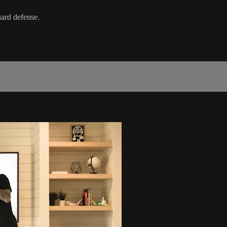
uard defense.