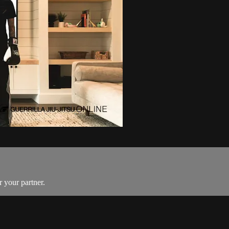
r your partner.