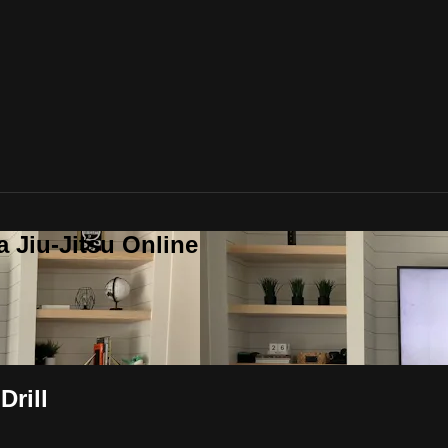
a Jiu-Jitsu Online
Drill