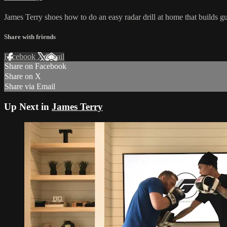
James Terry shoes how to do an easy radar drill at home that builds g
Share with friends
Facebook
X
Email
Share on Facebook
Share on X
Share via Email
Up Next in
James Terry