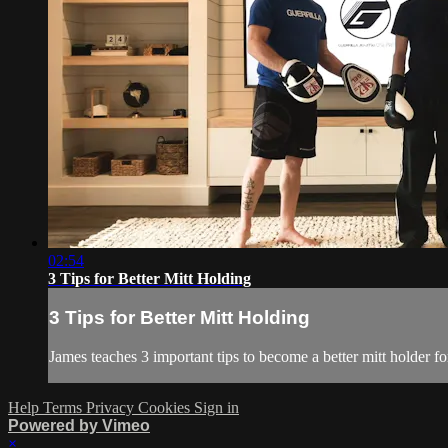
02:54
3 Tips for Better Mitt Holding
3 Tips for Better Mitt Holding
James teaches 3 important tips to become a better mitt holder fo
Help
Terms
Privacy
Cookies
Sign in
Powered by Vimeo
×