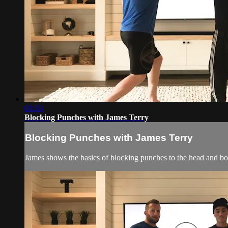
03:33
Blocking Punches with James Terry
Blocking Punches with James Terry
James shows the basics of blocking punches to the head and bo