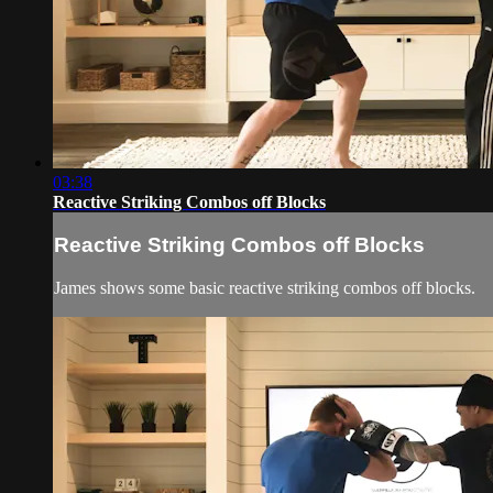
03:38
Reactive Striking Combos off Blocks
Reactive Striking Combos off Blocks
James shows some basic reactive striking combos off blocks.