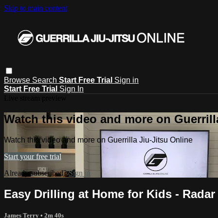
Skip to main content
Browse
Search
Start Free Trial
Sign in
Start Free Trial
Sign In
Live stream preview
Watch this video and more on Guerrill
Watch this video and more on Guerrilla Jiu-Jitsu Online
Start your free trial
Already subscribed?
Sign in
Easy Drilling at Home for Kids - Radar 
James Terry
• 2m 40s