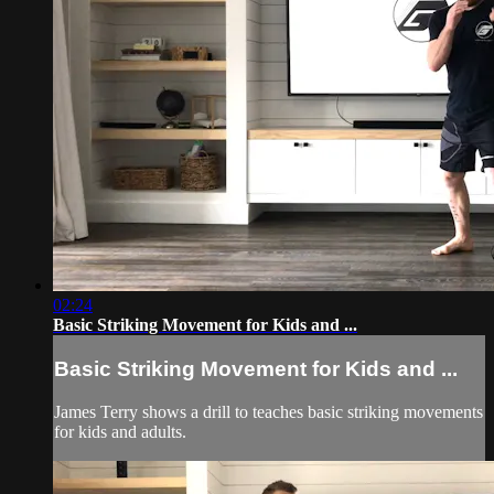
02:24
Basic Striking Movement for Kids and ...
Basic Striking Movement for Kids and ...
James Terry shows a drill to teaches basic striking movements
for kids and adults.