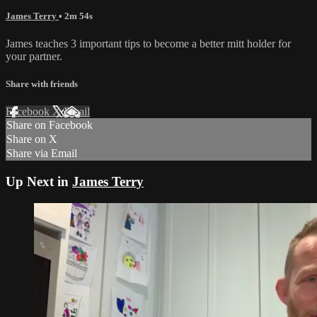
James Terry
• 2m 54s
James teaches 3 important tips to become a better mitt holder for
your partner.
Share with friends
Facebook
X
Email
Share on Facebook
Share on X
Share via Email
Up Next in
James Terry