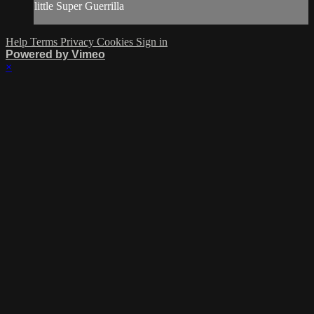
little Super Guerrilla
Help
Terms
Privacy
Cookies
Sign in
Powered by Vimeo
×