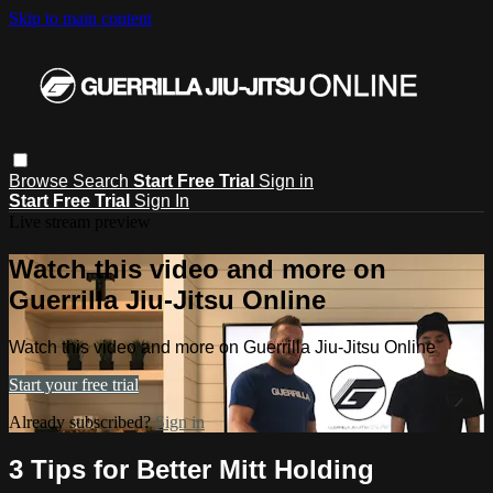
Skip to main content
Browse
Search
Start Free Trial
Sign in
Start Free Trial
Sign In
Live stream preview
Watch this video and more on
Guerrilla Jiu-Jitsu Online
Watch this video and more on Guerrilla Jiu-Jitsu Online
Start your free trial
Already subscribed?
Sign in
3 Tips for Better Mitt Holding