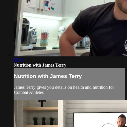
23:34
Nutrition with James Terry
Nutrition with James Terry
James Terry gives you details on health and nutrition for
Combat Athletes