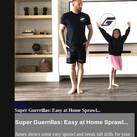
03:36
Super Guerrillas: Easy at Home Sprawl...
Super Guerrillas: Easy at Home Sprawl...
James shows some easy sprawl and break fall drills for your