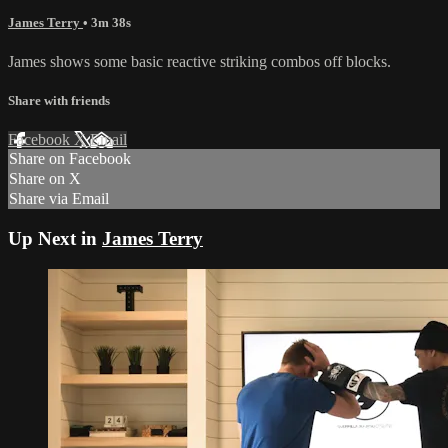
James Terry
• 3m 38s
James shows some basic reactive striking combos off blocks.
Share with friends
Facebook
X
Email
Share on Facebook
Share on X
Share via Email
Up Next in
James Terry