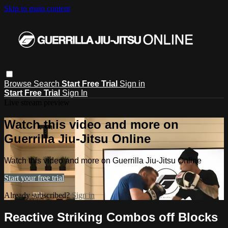
Skip to main content
Browse
Search
Start Free Trial
Sign in
Start Free Trial
Sign In
Live stream preview
Watch this video and more on
Guerrilla Jiu-Jitsu Online
Watch this video and more on Guerrilla Jiu-Jitsu Online
Start your free trial
Already subscribed?
Sign in
Reactive Striking Combos off Blocks