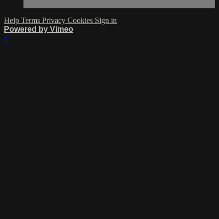
Help
Terms
Privacy
Cookies
Sign in
Powered by Vimeo
×