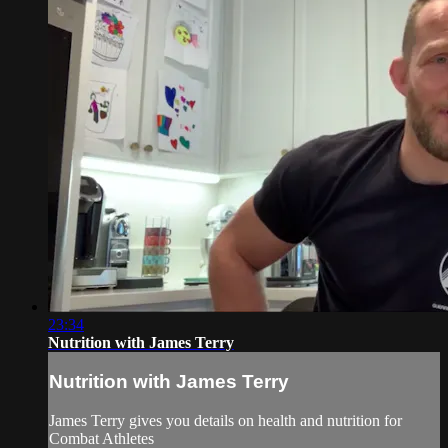
23:34
Nutrition with James Terry
Nutrition with James Terry
James Terry gives you details on health and nutrition for
Combat Athletes