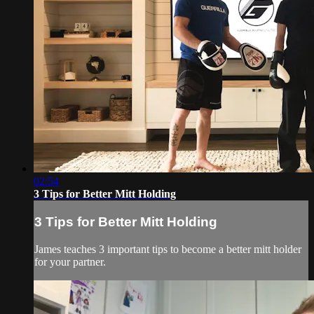
02:54
3 Tips for Better Mitt Holding
3 Tips for Better Mitt Holding
James teaches 3 important tips to become a better mitt holder
for your partner.