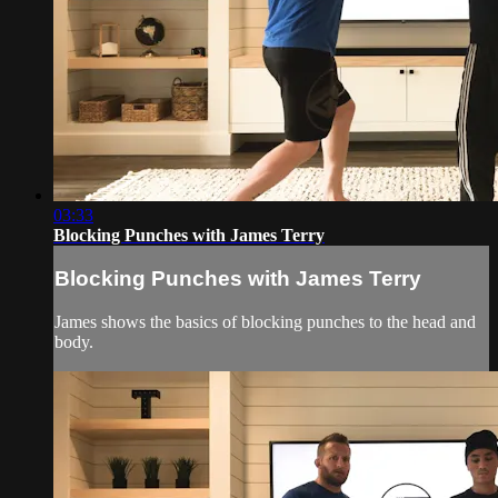
03:33
Blocking Punches with James Terry
Blocking Punches with James Terry
James shows the basics of blocking punches to the head and
body.