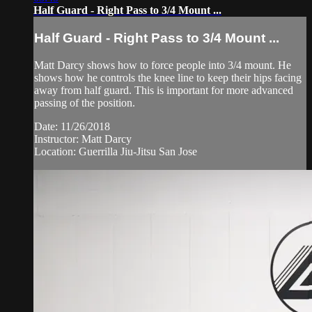
Half Guard - Right Pass to 3/4 Mount ...
Half Guard - Right Pass to 3/4 Mount ...
Matt Darcy shows how to force people into 3/4 mount. He
shows how he controls the knee line to keep their hips facing
away from half guard. This is important for more advanced
passing of the position.
Date: 11/26/2018
Instructor: Matt Darcy
Location: Guerrilla Jiu-Jitsu San Jose