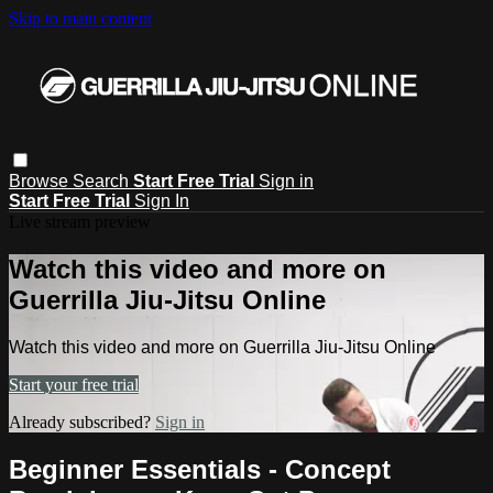
Skip to main content
Browse
Search
Start Free Trial
Sign in
Start Free Trial
Sign In
Live stream preview
Watch this video and more on
Guerrilla Jiu-Jitsu Online
Watch this video and more on Guerrilla Jiu-Jitsu Online
Start your free trial
Already subscribed?
Sign in
Beginner Essentials - Concept