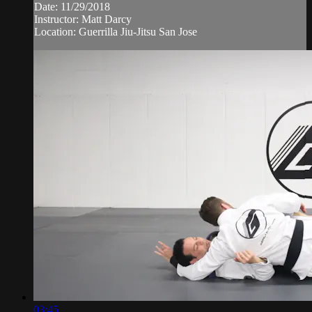
Date: 11/29/2018
Instructor: Matt Darcy
Location: Guerrilla Jiu-Jitsu San Jose
03:45