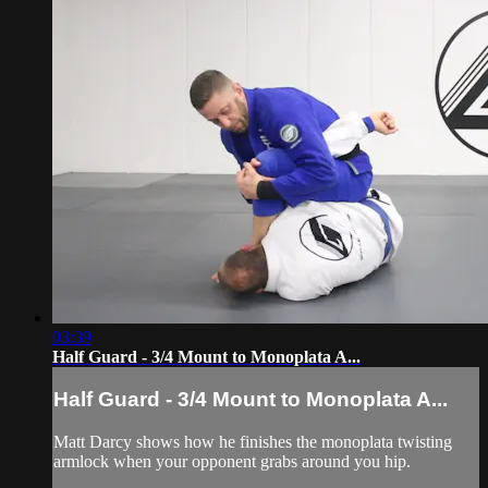
03:39
Half Guard - 3/4 Mount to Monoplata A...
Half Guard - 3/4 Mount to Monoplata A...
Matt Darcy shows how he finishes the monoplata twisting
armlock when your opponent grabs around you hip.