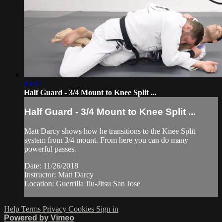
03:02
Half Guard - 3/4 Mount to Knee Split ...
Half Guard - 3/4 Mount to Knee Split ...
Matt Darcy shows how he transitions to the Knee Split
system from 3/4 mount. From here you can do many
powerful passes.
Date: 11/26/2018
Instructor: Matt Darcy
Location: Guerrilla Jiu-Jitsu San Jose
Help
Terms
Privacy
Cookies
Sign in
Powered by Vimeo