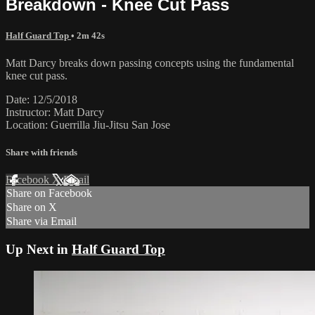
Breakdown - Knee Cut Pass
Half Guard Top
• 2m 42s
Matt Darcy breaks down passing concepts using the fundamental
knee cut pass.
Date: 12/5/2018
Instructor: Matt Darcy
Location: Guerrilla Jiu-Jitsu San Jose
Share with friends
Facebook
X
Email
Share on Facebook
Share on X
Share via Email
Up Next in
Half Guard Top