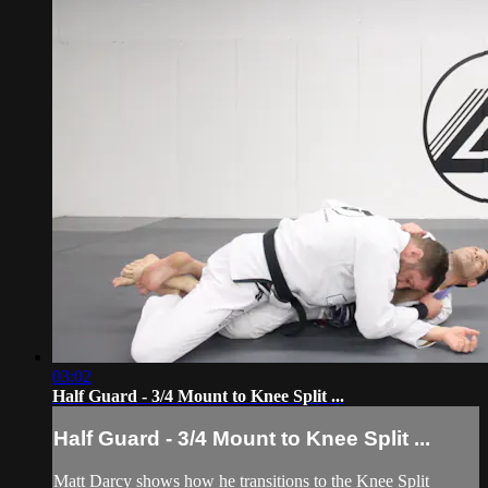
03:02
Half Guard - 3/4 Mount to Knee Split ...
Half Guard - 3/4 Mount to Knee Split ...
Matt Darcy shows how he transitions to the Knee Split