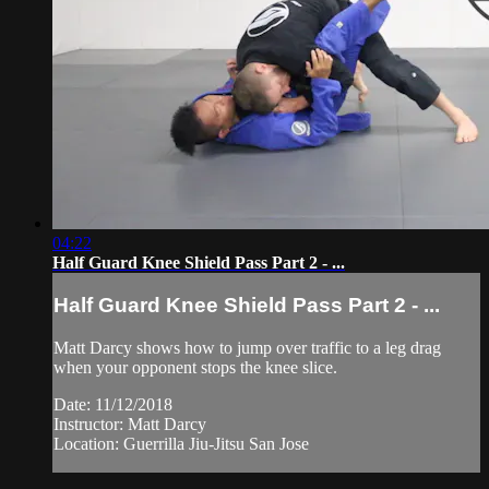
04:22
Half Guard Knee Shield Pass Part 2 - ...
Half Guard Knee Shield Pass Part 2 - ...
Matt Darcy shows how to jump over traffic to a leg drag
when your opponent stops the knee slice.
Date: 11/12/2018
Instructor: Matt Darcy
Location: Guerrilla Jiu-Jitsu San Jose