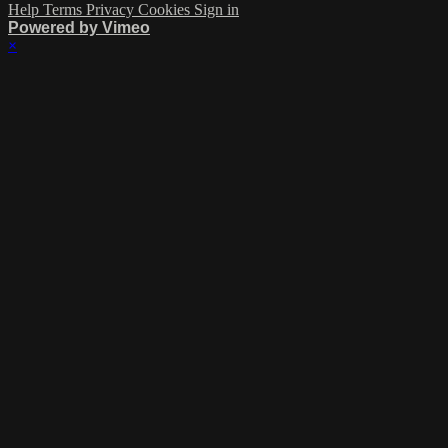
Help
Terms
Privacy
Cookies
Sign in
Powered by Vimeo
×