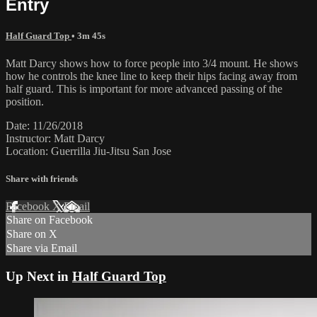
Entry
Half Guard Top
• 3m 45s
Matt Darcy shows how to force people into 3/4 mount. He shows
how he controls the knee line to keep their hips facing away from
half guard. This is important for more advanced passing of the
position.
Date: 11/26/2018
Instructor: Matt Darcy
Location: Guerrilla Jiu-Jitsu San Jose
Share with friends
Facebook
X
Email
Share on Facebook
Share on X
Share via Email
Up Next in
Half Guard Top