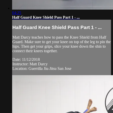
04:25
Half Guard Knee Shield Pass Part 1 - ...
Half Guard Knee Shield Pass Part 1 - ...
Matt Darcy teaches how to pass the Knee Shield from Half
Guard. Make sure to get your knee on top of the leg to pin the
hips. Then get your grips, slice your knee down the shin to
connect their knees together.
Date: 11/12/2018
Instructor: Matt Darcy
Location: Guerrilla Jiu-Jitsu San Jose