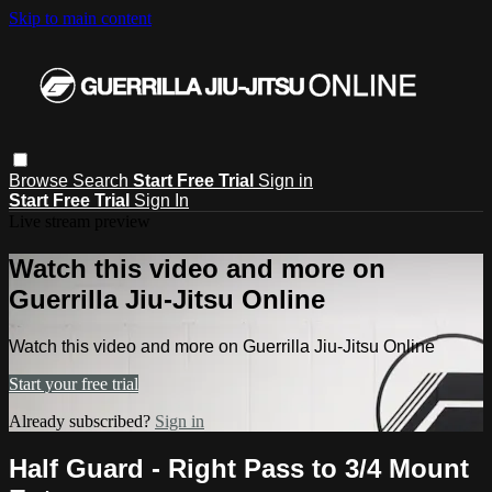
Skip to main content
Browse
Search
Start Free Trial
Sign in
Start Free Trial
Sign In
Live stream preview
Watch this video and more on
Guerrilla Jiu-Jitsu Online
Watch this video and more on Guerrilla Jiu-Jitsu Online
Start your free trial
Already subscribed?
Sign in
Half Guard - Right Pass to 3/4 Mount