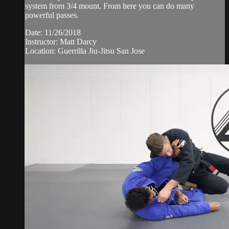
system from 3/4 mount. From here you can do many
powerful passes.
Date: 11/26/2018
Instructor: Matt Darcy
Location: Guerrilla Jiu-Jitsu San Jose