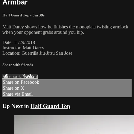
Armbar
Half Guard Top
• 3m 39s
Matt Darcy shows how he finishes the monoplata twisting armlock
when your opponent grabs around you hip.
Date: 11/29/2018
Instructor: Matt Darcy
Location: Guerrilla Jiu-Jitsu San Jose
Share with friends
Facebook
X
Email
Share on Facebook
Share on X
Share via Email
Up Next in
Half Guard Top