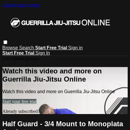
Skip to main content
Browse
Search
Start Free Trial
Sign in
Start Free Trial
Sign In
Live stream preview
Watch this video and more on
Guerrilla Jiu-Jitsu Online
Watch this video and more on Guerrilla Jiu-Jitsu Online
Start your free trial
Already subscribed?
Sign in
Half Guard - 3/4 Mount to Monoplata