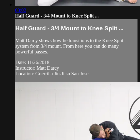
03:02
Half Guard - 3/4 Mount to Knee Split ...
Half Guard - 3/4 Mount to Knee Split ...
Matt Darcy shows how he transitions to the Knee Split
system from 3/4 mount. From here you can do many
powerful passes.
Date: 11/26/2018
Instructor: Matt Darcy
Location: Guerrilla Jiu-Jitsu San Jose