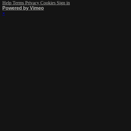
Help
Terms
Privacy
Cookies
Sign in
Powered by Vimeo
×