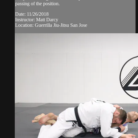
passing of the position.
Date: 11/26/2018
Instructor: Matt Darcy
Location: Guerrilla Jiu-Jitsu San Jose