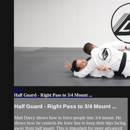
03:45
Half Guard - Right Pass to 3/4 Mount ...
Half Guard - Right Pass to 3/4 Mount ...
Matt Darcy shows how to force people into 3/4 mount. He
shows how he controls the knee line to keep their hips facing
away from half guard. This is important for more advanced