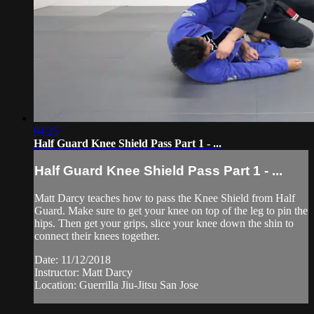
04:25
Half Guard Knee Shield Pass Part 1 - ...
Half Guard Knee Shield Pass Part 1 - ...
Matt Darcy teaches how to pass the Knee Shield from Half
Guard. Make sure to get your knee on top of the leg to pin the
hips. Then get your grips, slice your knee down the shin to
connect their knees together.
Date: 11/12/2018
Instructor: Matt Darcy
Location: Guerrilla Jiu-Jitsu San Jose