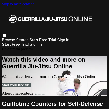
Skip to main content
Browse
Search
Start Free Trial
Sign in
Start Free Trial
Sign In
Live stream preview
Watch this video and more on
Guerrilla Jiu-Jitsu Online
Watch this video and more on Guerrilla Jiu-Jitsu Online
Start your free trial
Already subscribed?
Sign in
Guillotine Counters for Self-Defense