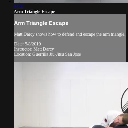
02:02
Arm Triangle Escape
Arm Triangle Escape
Matt Darcy shows how to defend and escape the arm triangle.
Date: 5/8/2019
Instructor: Matt Darcy
Location: Guerrilla Jiu-Jitsu San Jose