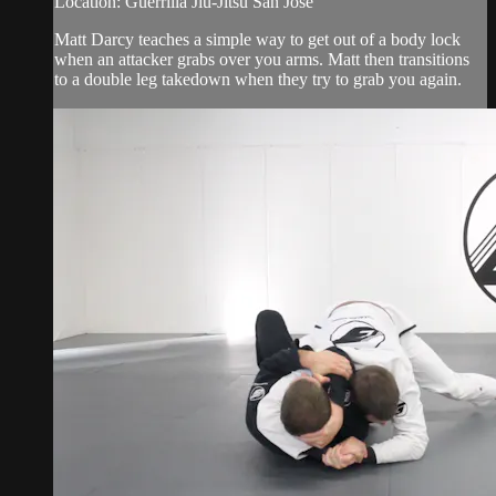
Location: Guerrilla Jiu-Jitsu San Jose
Matt Darcy teaches a simple way to get out of a body lock
when an attacker grabs over you arms. Matt then transitions
to a double leg takedown when they try to grab you again.