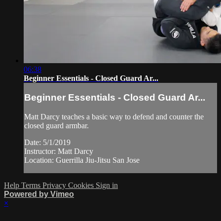
06:38
Beginner Essentials - Closed Guard Ar...
Beginner Essentials - Closed Guard Ar...
Matt Darcy teaches a basic way to defend and counter the
closed guard armbar.
Date: 5/1/2019
Instructor: Matt Darcy
Location: Guerrilla Jiu-Jitsu San Jose
Help
Terms
Privacy
Cookies
Sign in
Powered by Vimeo
×