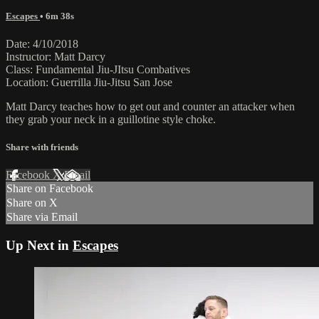
Escapes
• 6m 38s
Date: 4/10/2018
Instructor: Matt Darcy
Class: Fundamental Jiu-JItsu Combatives
Location: Guerrilla Jiu-Jitsu San Jose
Matt Darcy teaches how to get out and counter an attacker when
they grab your neck in a guillotine style choke.
Share with friends
Facebook
X
Email
Share on Facebook
Share on X
Share via Email
Up Next in
Escapes