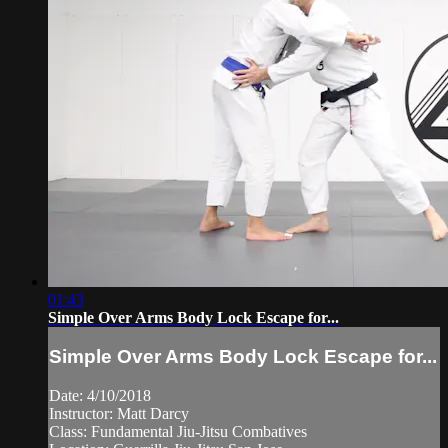
01:43
Simple Over Arms Body Lock Escape for...
Simple Over Arms Body Lock Escape for...
Date: 4/10/2018
Instructor: Matt Darcy
Class: Fundamental Jiu-Jitsu Combatives