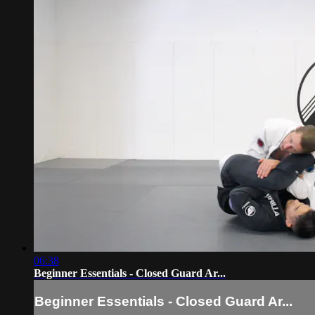
06:38
Beginner Essentials - Closed Guard Ar...
Beginner Essentials - Closed Guard Ar...