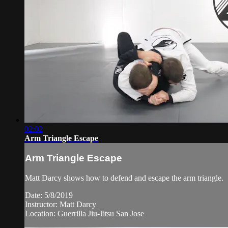
02:02
Arm Triangle Escape
Arm Triangle Escape
Matt Darcy shows how to defend and escape the arm triangle.
Date: 5/8/2019
Instructor: Matt Darcy
Location: Guerrilla Jiu-Jitsu San Jose