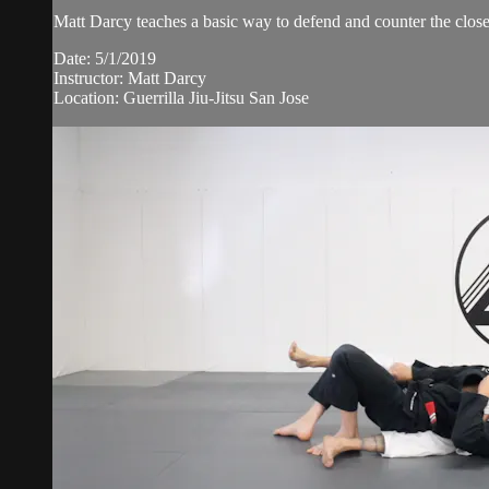
Matt Darcy teaches a basic way to defend and counter the clos
Date: 5/1/2019
Instructor: Matt Darcy
Location: Guerrilla Jiu-Jitsu San Jose