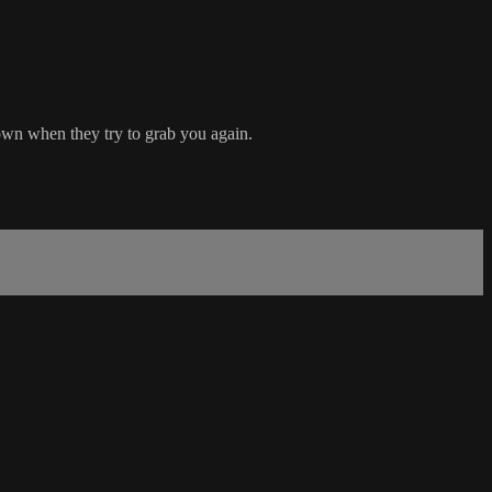
down when they try to grab you again.