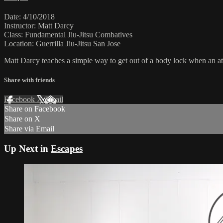
Date: 4/10/2018
Instructor: Matt Darcy
Class: Fundamental Jiu-Jitsu Combatives
Location: Guerrilla Jiu-Jitsu San Jose
Matt Darcy teaches a simple way to get out of a body lock when an at
Share with friends
Facebook
X
Email
Share on Facebook
Share on X
Share via Email
Up Next in
Escapes