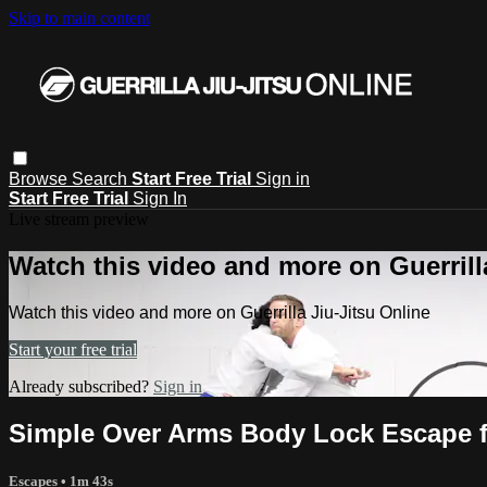
Skip to main content
Browse
Search
Start Free Trial
Sign in
Start Free Trial
Sign In
Live stream preview
Watch this video and more on Guerrill
Watch this video and more on Guerrilla Jiu-Jitsu Online
Start your free trial
Already subscribed?
Sign in
Simple Over Arms Body Lock Escape f
Escapes
• 1m 43s