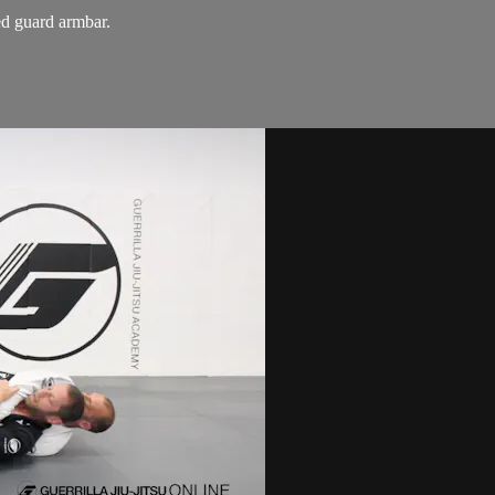
ed guard armbar.