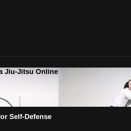
a Jiu-Jitsu Online
or Self-Defense