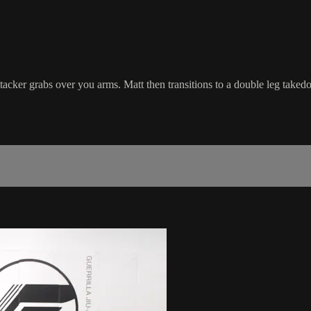
tacker grabs over you arms. Matt then transitions to a double leg take