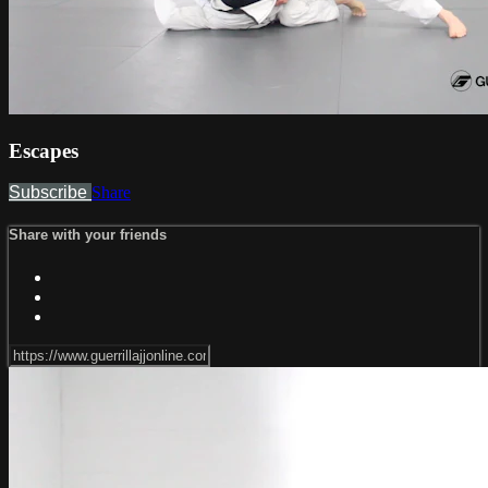
Escapes
Subscribe
Share
Share with your friends