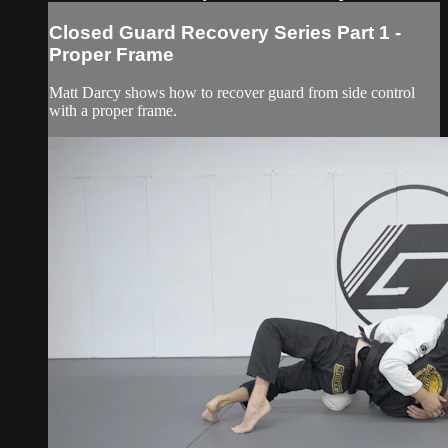
Closed Guard Recovery Series Part 1 -
Proper Frame
Matt Darcy shows how to recover guard from side control
with a proper frame.