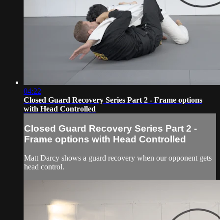
04:22
Closed Guard Recovery Series Part 2 - Frame options
with Head Controlled
Closed Guard Recovery Series Part 2 -
Frame options with Head Controlled
Matt Darcy shows a guard recovery when our opponent gets
head control.