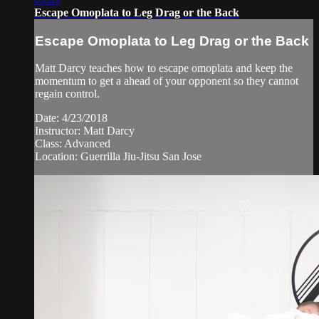
Escape Omoplata to Leg Drag or the Back
Escape Omoplata to Leg Drag or the Back
Matt Darcy teaches how to escape omoplata and keep the
momentum to get a ahead of your opponent so they cannot
regain control.
Date: 4/23/2018
Instructor: Matt Darcy
Class: Advanced
Location: Guerrilla Jiu-Jitsu San Jose