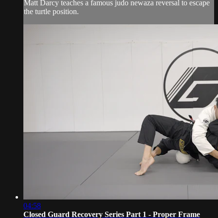
Matt Darcy teaches a famous judo newaza reversal to escape
the turtle position.
04:58
Closed Guard Recovery Series Part 1 - Proper Frame