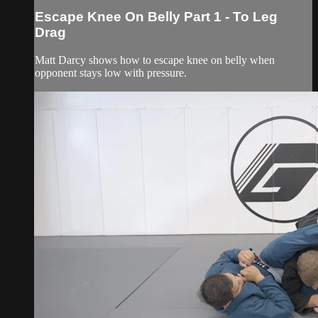
Escape Knee On Belly Part 1 - To Leg
Drag
Matt Darcy shows how to escape knee on belly when
opponent stays low with pressure.