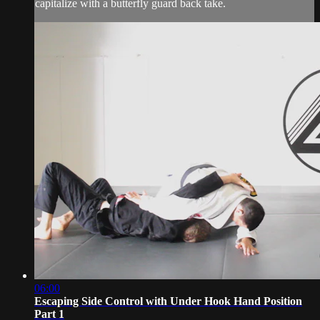
capitalize with a butterfly guard back take.
06:00
Escaping Side Control with Under Hook Hand Position
Part 1