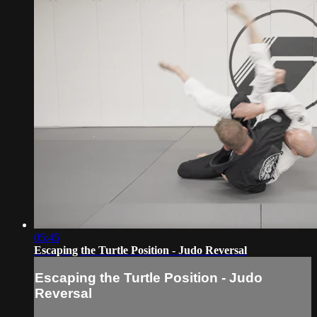
05:45
Escaping the Turtle Position - Judo Reversal
Escaping the Turtle Position - Judo
Reversal