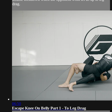
drag.
06:50
Escape Knee On Belly Part 1 - To Leg Drag