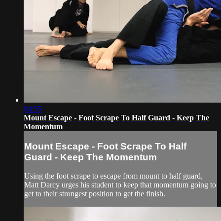
04:55
Mount Escape - Foot Scrape To Half Guard - Keep The
Momentum
Mount Escape - Foot Scrape To Half
Guard - Keep The Momentum
Using the foot scrape to escape from mount to half guard,
Matt Darcy urges his student to keep that momentum going to
get to their strongest position to get the finish.