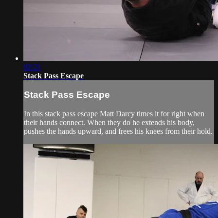
02:21
Stack Pass Escape
Stack Pass Escape
In this stack pass escape Matt Darcy times it for right when
their hands connect. When they do he extends his body,
pushes the hands upward, and frees his knees from their hold.