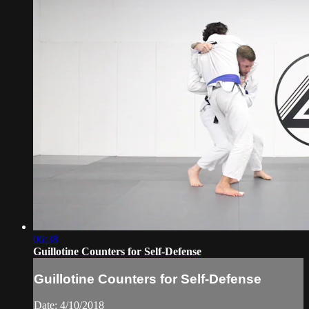
06:38
Guillotine Counters for Self-Defense
Guillotine Counters for Self-Defense
Date: 4/10/2018