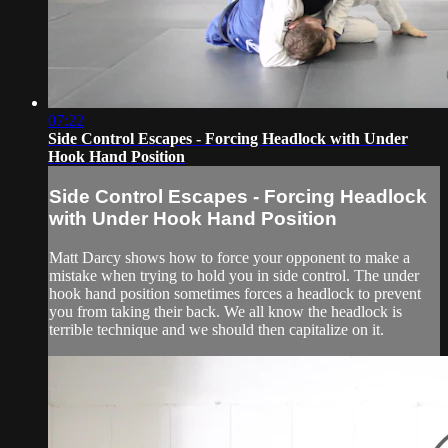
07:22
Side Control Escapes - Forcing Headlock with Under
Hook Hand Position
Side Control Escapes - Forcing Headlock
with Under Hook Hand Position
Matt Darcy shows how to force your opponent to make a
mistake when trying to hold you in side control. The under
hook hand position sometimes forces a headlock to prevent
you from taking their back. We all know the headlock is
terrible technique and we should then capitalize on it.