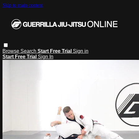
Skip to main content
Browse
Search
Start Free Trial
Sign in
Start Free Trial
Sign In