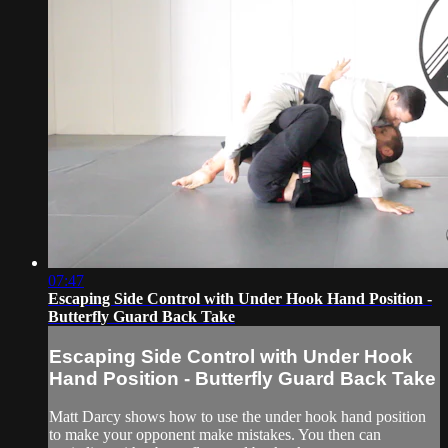
07:47
Escaping Side Control with Under Hook Hand Position -
Butterfly Guard Back Take
Escaping Side Control with Under Hook
Hand Position - Butterfly Guard Back Take
Matt Darcy shows how to use the under hook hand position
to make your opponent make mistakes. You then can