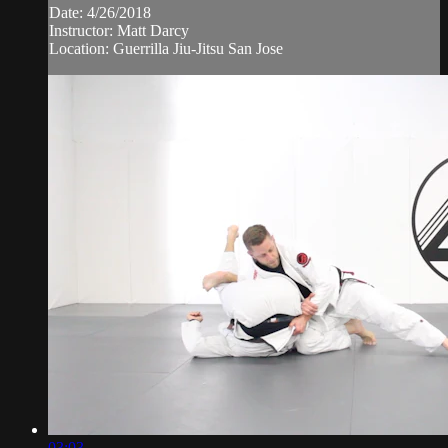
Date: 4/26/2018
Instructor: Matt Darcy
Location: Guerrilla Jiu-Jitsu San Jose
03:03