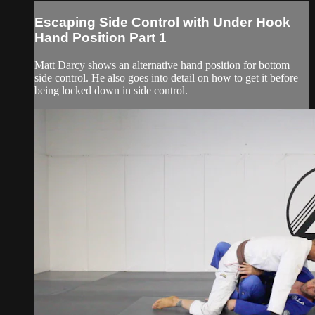
Escaping Side Control with Under Hook
Hand Position Part 1
Matt Darcy shows an alternative hand position for bottom
side control. He also goes into detail on how to get it before
being locked down in side control.