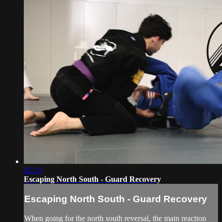
02:23
Escaping North South - Guard Recovery
Escaping North South - Guard Recovery
When going for the north south reversal, the main reaction