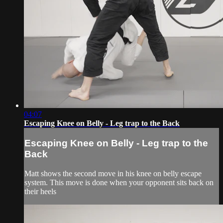
04:07
Escaping Knee on Belly - Leg trap to the Back
Escaping Knee on Belly - Leg trap to the
Back
Matt shows the second move in his knee on belly escape
system. This move is done when your opponent sits back on
their heels