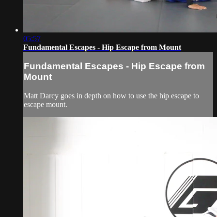
05:57
Fundamental Escapes - Hip Escape from Mount
Fundamental Escapes - Hip Escape from
Mount
Matt Darcy goes in depth on how to use the hip escape to
escape mount.