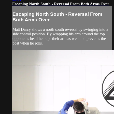
Escaping North South - Reversal From Both Arms Over
Escaping North South - Reversal From
Both Arms Over
Matt Darcy shows a north south reversal by swinging into a
side control position. By wrapping his arm around the top
opponents head he traps their arm as well and prevents the
post when he rolls.