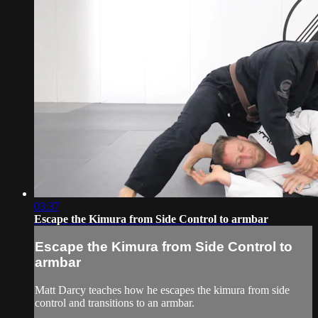
03:37
Escape the Kimura from Side Control to armbar
Escape the Kimura from Side Control to
armbar
Matt Darcy teaches how he escapes the kimura from side
control and transitions to an armbar.