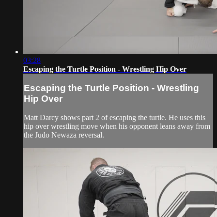
03:28
Escaping the Turtle Position - Wrestling Hip Over
Escaping the Turtle Position - Wrestling
Hip Over
Matt Darcy shows part 2 of escaping the turtle. He uses this
hip over wrestling move when his opponent leans away from
the Judo Newaza reversal.