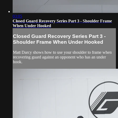
03:05
Closed Guard Recovery Series Part 3 - Shoulder Frame
When Under Hooked
Closed Guard Recovery Series Part 3 -
Shoulder Frame When Under Hooked
Matt Darcy shows how to use your shoulder to frame when
recovering guard against an opponent who has an under
hook.