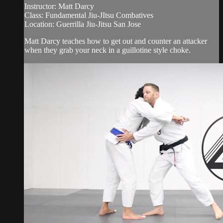
Instructor: Matt Darcy
Class: Fundamental Jiu-JItsu Combatives
Location: Guerrilla Jiu-Jitsu San Jose
Matt Darcy teaches how to get out and counter an attacker
when they grab your neck in a guillotine style choke.