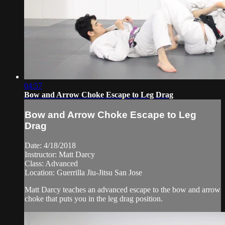
04:57
Bow and Arrow Choke Escape to Leg Drag
Bow and Arrow Choke Escape to Leg
Drag
Date: 4/18/2018
Instructor: Matt Darcy
Class: Advanced
Location: Guerrilla Jiu-Jitsu San Jose
Matt Darcy teaches an advanced escape to the bow and arrow
choke that puts you in the leg drag position.