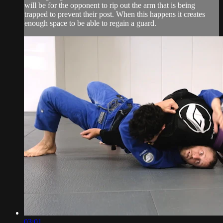
will be for the opponent to rip out the arm that is being
trapped to prevent their post. When this happens it creates
enough space to be able to regain a guard.
03:01