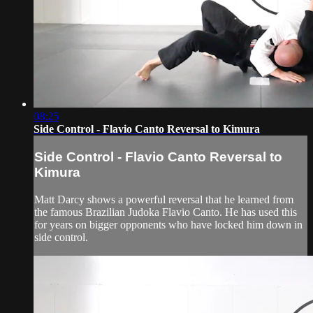
08:25
Side Control - Flavio Canto Reversal to Kimura
Side Control - Flavio Canto Reversal to
Kimura
Matt Darcy shows a powerful reversal that he learned from
the famous Brazilian Judoka Flavio Canto. He has used this
for years on bigger opponents who have locked him down in
side control.