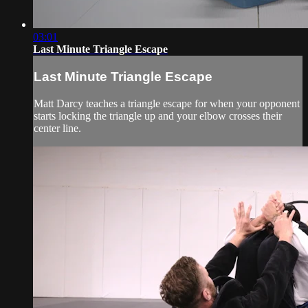
03:01
Last Minute Triangle Escape
Last Minute Triangle Escape
Matt Darcy teaches a triangle escape for when your opponent
starts locking the triangle up and your elbow crosses their
center line.