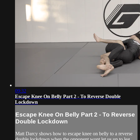
09:32
Escape Knee On Belly Part 2 - To Reverse Double
Lockdown
Escape Knee On Belly Part 2 - To Reverse
Double Lockdown
Matt Darcy shows how to escape knee on belly to a reverse
double lockdown when the opponent wont let us up to leg