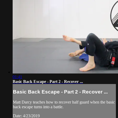
01:41
Basic Back Escape - Part 2 - Recover ...
Basic Back Escape - Part 2 - Recover ...
Matt Darcy teaches how to recover half guard when the basic
back escape turns into a battle.
Date: 4/23/2019