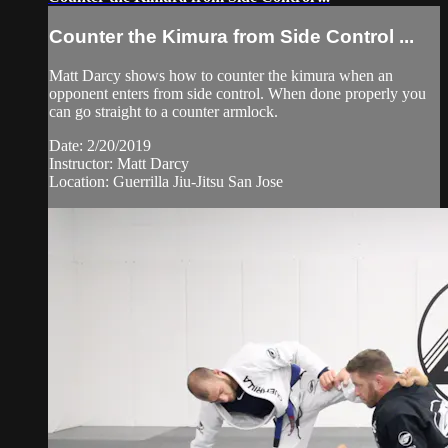
Counter the Kimura from Side Control ...
Matt Darcy shows how to counter the kimura when an
opponent enters from side control. When done properly you
can go straight to a counter armlock.
Date: 2/20/2019
Instructor: Matt Darcy
Location: Guerrilla Jiu-Jitsu San Jose