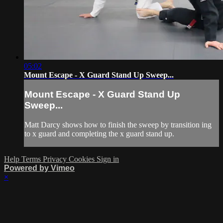
05:02
Mount Escape - X Guard Stand Up Sweep...
Mount Escape - X Guard Stand Up
Sweep...
Matt Darcy shows how to finish the sweep by transition ing
to x guard and completing the x guard stand up.
Help
Terms
Privacy
Cookies
Sign in
Powered by Vimeo
×