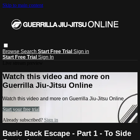
Skip to main content
Browse
Search
Start Free Trial
Sign in
Start Free Trial
Sign In
Live stream preview
Watch this video and more on
Guerrilla Jiu-Jitsu Online
Watch this video and more on Guerrilla Jiu-Jitsu Online
Start your free trial
Already subscribed?
Sign in
Basic Back Escape - Part 1 - To Side