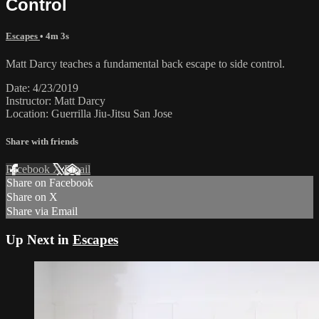
Control
Escapes
• 4m 3s
Matt Darcy teaches a fundamental back escape to side control.
Date: 4/23/2019
Instructor: Matt Darcy
Location: Guerrilla Jiu-Jitsu San Jose
Share with friends
Facebook
X
Email
Share on Facebook
Share on X
Share via Email
Up Next in
Escapes