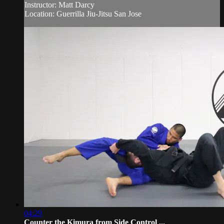
Instructor: Matt Darcy
Location: Guerrilla Jiu-Jitsu San Jose
04:29
Counter the Kimura from Side Control ...