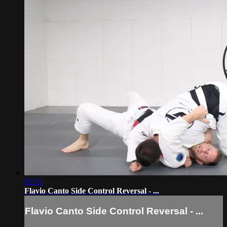
02:53
Flavio Canto Side Control Reversal - ...
Flavio Canto Side Control Reversal - ...