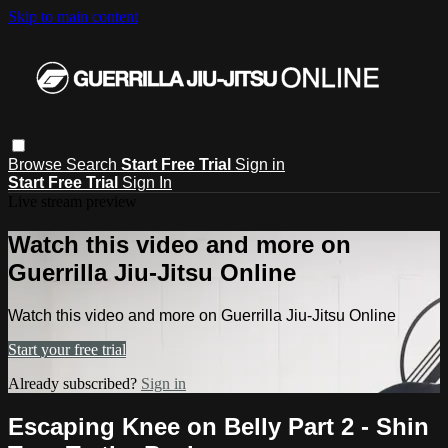
Skip to main content
Browse
Search
Start Free Trial
Sign in
Start Free Trial
Sign In
Live stream preview
Watch this video and more on
Guerrilla Jiu-Jitsu Online
Watch this video and more on Guerrilla Jiu-Jitsu Online
Start your free trial
Already subscribed?
Sign in
Escaping Knee on Belly Part 2 - Shin