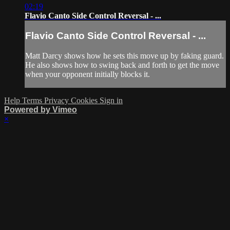
02:19
Flavio Canto Side Control Reversal - ...
Flavio Canto Side Control Reversal - ...
Matt Darcy shows how he sets this move up by faking guard.
He also shows how to swing back and forth to get the move
when your opponent initially blocks it.
Help
Terms
Privacy
Cookies
Sign in
Powered by Vimeo
×