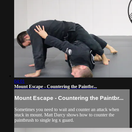
04:01
Mount Escape - Countering the Paintbr...
Mount Escape - Countering the Paintbr...
Sometimes you need to wait and counter an attack when
stuck in mount. Matt Darcy shows how to counter the
paintbrush to single leg x guard.