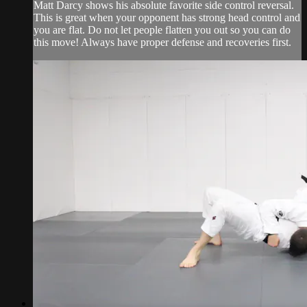
Matt Darcy shows his absolute favorite side control reversal.
This is great when your opponent has strong head control and
you are flat. Do not let people flatten you out so you can do
this move! Always have proper defense and recoveries first.