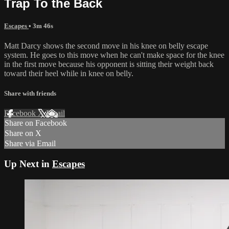
Trap To the Back
Escapes
• 3m 46s
Matt Darcy shows the second move in his knee on belly escape
system. He goes to this move when he can't make space for the knee
in the first move because his opponent is sitting their weight back
toward their heel while in knee on belly.
Share with friends
Facebook
X
Email
Share on Facebook
Share on X
Share via Email
Up Next in
Escapes