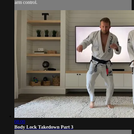
arm control.
08:00
Body Lock Takedown Part 3