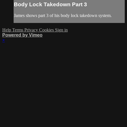
Body Lock Takedown Part 3
James shows part 3 of his body lock takedown system.
Help
Terms
Privacy
Cookies
Sign in
Powered by Vimeo
×