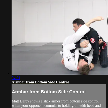
04:21
Armbar from Bottom Side Control
Armbar from Bottom Side Control
Matt Darcy shows a slick armor from bottom side control
when your opponent commits to holding on with head and