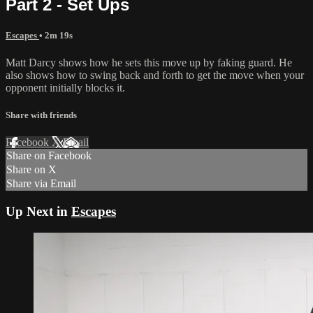
Part 2 - Set Ups
Escapes
• 2m 19s
Matt Darcy shows how he sets this move up by faking guard. He
also shows how to swing back and forth to get the move when your
opponent initially blocks it.
Share with friends
Facebook
X
Email
Share on Facebook
Share on X
Share via Email
Up Next in
Escapes