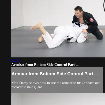
01:47
Armbar from Bottom Side Control Part ...
Armbar from Bottom Side Control Part ...
Matt Darcy shows how to use the armbar to make space and
recover to half guard.