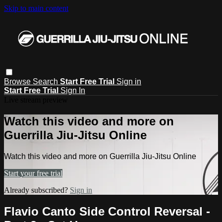
Skip to main content
Browse
Search
Start Free Trial
Sign in
Start Free Trial
Sign In
Live stream preview
Watch this video and more on
Guerrilla Jiu-Jitsu Online
Watch this video and more on Guerrilla Jiu-Jitsu Online
Start your free trial
Already subscribed?
Sign in
Flavio Canto Side Control Reversal -