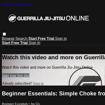
Skip to main content
Browse
Search
Start Free Trial
Sign in
Start Free Trial
Sign In
Live stream preview
Watch this video and more on Guerrill
Watch this video and more on Guerrilla Jiu-Jitsu Online
Start your free trial
Already subscribed?
Sign in
Beginner Essentials: Simple Choke fro
Beginner Essentials
• 3m 52s