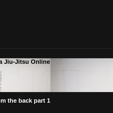
a Jiu-Jitsu Online
m the back part 1