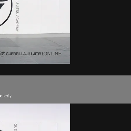
roperly