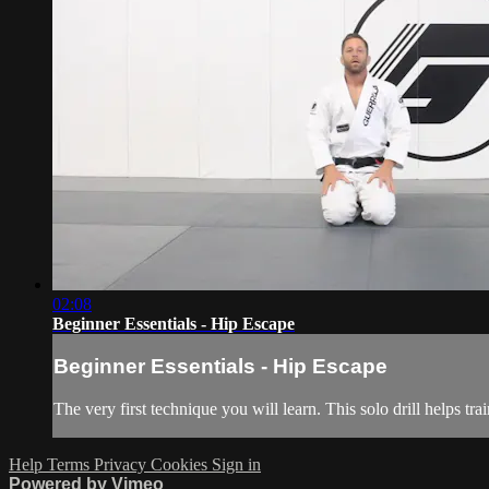
02:08
Beginner Essentials - Hip Escape
Beginner Essentials - Hip Escape
The very first technique you will learn. This solo drill helps tr
Help
Terms
Privacy
Cookies
Sign in
Powered by Vimeo