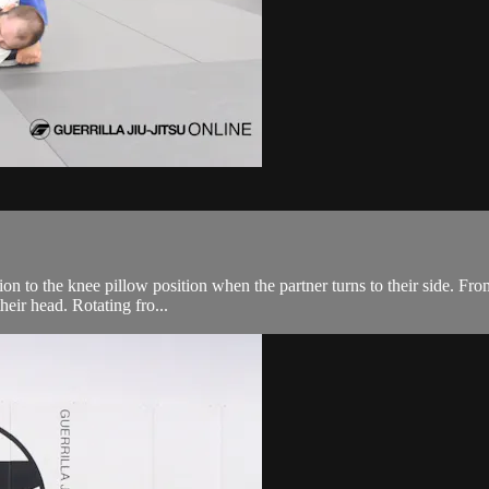
ion to the knee pillow position when the partner turns to their side. Fr
heir head. Rotating fro...