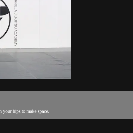
ain your hips to make space.