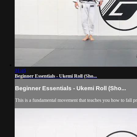
01:46
Beginner Essentials - Ukemi Roll (Sho...
Beginner Essentials - Ukemi Roll (Sho...
This is a fundamental movement that teaches you how to fall p