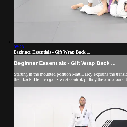
08:28
Beginner Essentials - Gift Wrap Back ...
Beginner Essentials - Gift Wrap Back ...
Starting in the mounted position Matt Darcy explains the transit
their back. He then gains wrist control, pulling the arm around t