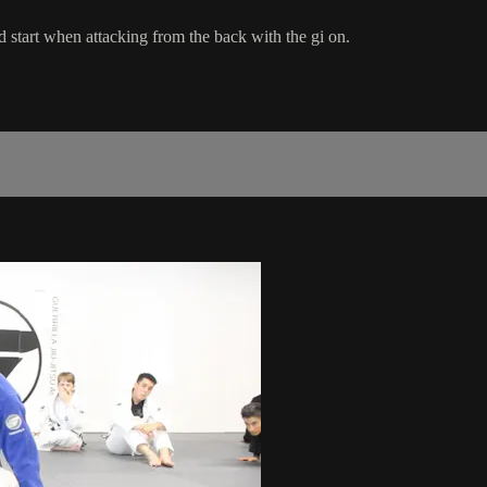
d start when attacking from the back with the gi on.