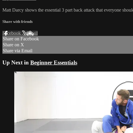
Matt Darcy shows the essential 3 part back attack that everyone shoul
Share with friends
Facebook
X
Email
Share on Facebook
Share on X
Share via Email
Up Next in
Beginner Essentials