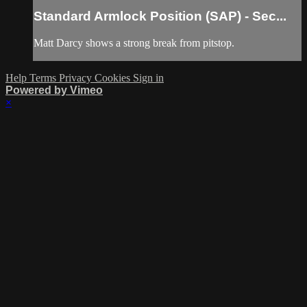
Standard Armlock Position (SAP) - Sec...
Matt Darcy shows a strong break from pitstop.
Help
Terms
Privacy
Cookies
Sign in
Powered by Vimeo
×