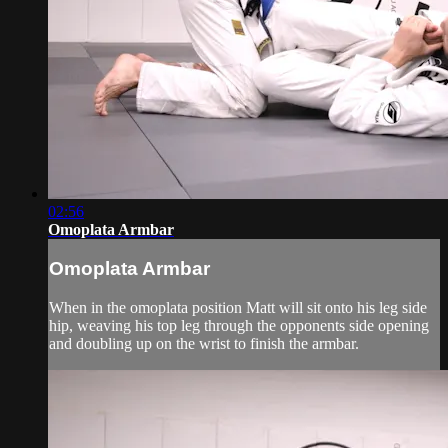
02:56
Omoplata Armbar
Omoplata Armbar
When in the omoplata position Matt will sit onto his leg side
hip, weaving his top leg through the opponents side opening
and doubling up on the wrist to finish the armbar.