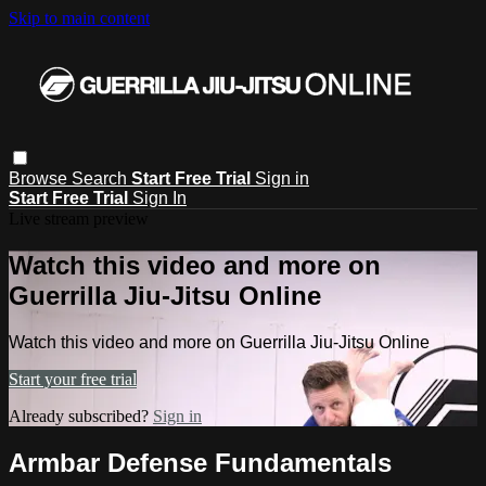
Skip to main content
Browse
Search
Start Free Trial
Sign in
Start Free Trial
Sign In
Live stream preview
Watch this video and more on
Guerrilla Jiu-Jitsu Online
Watch this video and more on Guerrilla Jiu-Jitsu Online
Start your free trial
Already subscribed?
Sign in
Armbar Defense Fundamentals