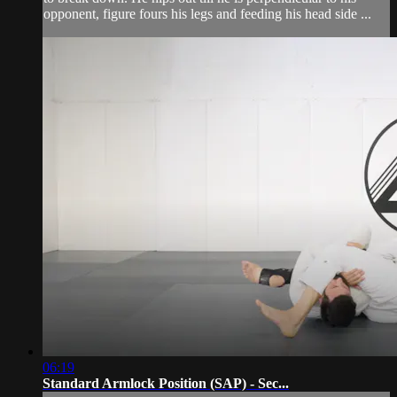
opponent, figure fours his legs and feeding his head side ...
06:19
Standard Armlock Position (SAP) - Sec...