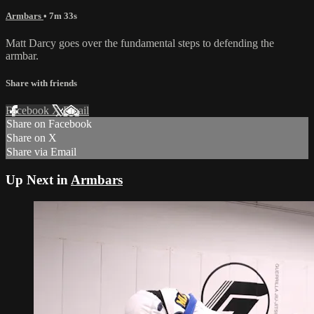
Armbars
• 7m 33s
Matt Darcy goes over the fundamental steps to defending the
armbar.
Share with friends
Facebook
X
Email
Share on Facebook
Share on X
Share via Email
Up Next in
Armbars