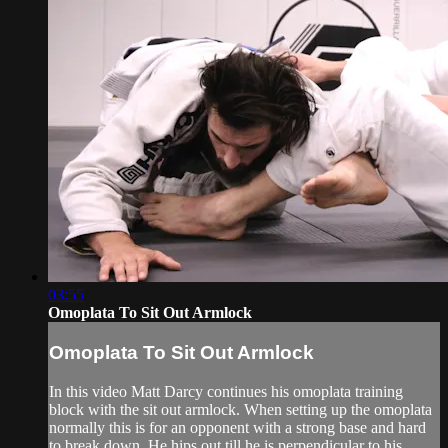
03:55
Omoplata To Sit Out Armlock
Omoplata To Sit Out Armlock
In this video Matt Darcy continues his omoplata training
block with the sit out armlock. When setting up the omoplata
normally this is for an opponent with a strong base and hard
to break down. He hips out till he is perpendicular to his