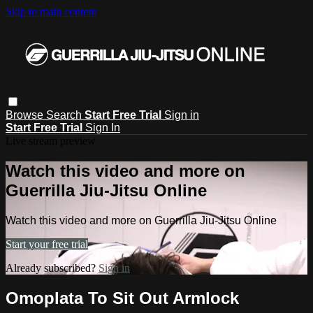
Skip to main content
Browse
Search
Start Free Trial
Sign in
Start Free Trial
Sign In
Live stream preview
Watch this video and more on
Guerrilla Jiu-Jitsu Online
Watch this video and more on Guerrilla Jiu-Jitsu Online
Start your free trial
Already subscribed?
Sign in
Omoplata To Sit Out Armlock