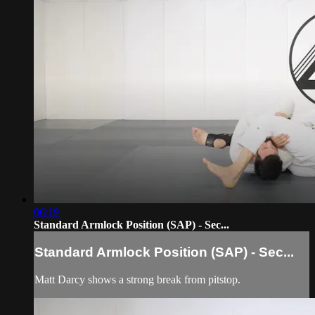
06:19
Standard Armlock Position (SAP) - Sec...
Standard Armlock Position (SAP) - Sec...
Matt Darcy shows a strong break from pitstop.