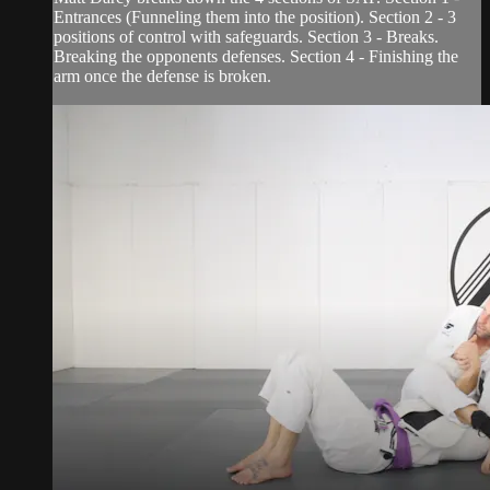
Entrances (Funneling them into the position). Section 2 - 3
positions of control with safeguards. Section 3 - Breaks.
Breaking the opponents defenses. Section 4 - Finishing the
arm once the defense is broken.