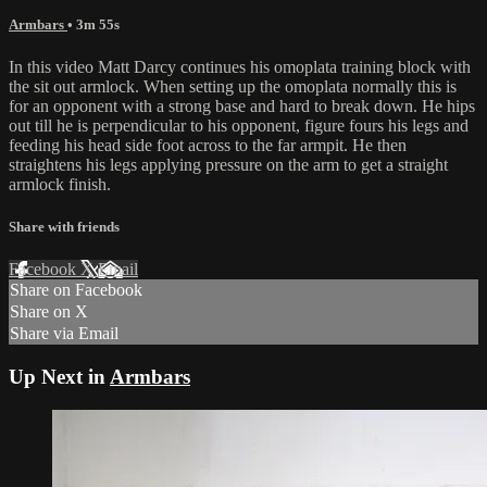
Armbars
• 3m 55s
In this video Matt Darcy continues his omoplata training block with
the sit out armlock. When setting up the omoplata normally this is
for an opponent with a strong base and hard to break down. He hips
out till he is perpendicular to his opponent, figure fours his legs and
feeding his head side foot across to the far armpit. He then
straightens his legs applying pressure on the arm to get a straight
armlock finish.
Share with friends
Facebook
X
Email
Share on Facebook
Share on X
Share via Email
Up Next in
Armbars