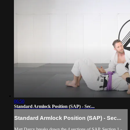
06:50
Standard Armlock Position (SAP) - Sec...
Standard Armlock Position (SAP) - Sec...
Matt Darcy breaks down the 4 sections of SAP. Section 1 -