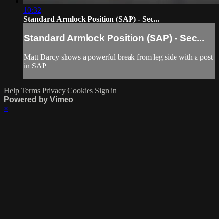
10:32
Standard Armlock Position (SAP) - Sec...
Standard Armlock Position (SAP) - Sec...
Matt Darcy shows a powerful break from leg side with a post
in SAP
Help
Terms
Privacy
Cookies
Sign in
Powered by Vimeo
×