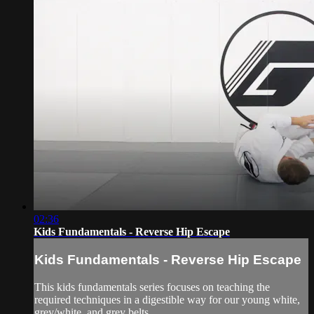
02:36
Kids Fundamentals - Reverse Hip Escape
Kids Fundamentals - Reverse Hip Escape
This kids fundamentals series focuses on teaching the
required techniques in a digestible way for our young white,
grey/white, and grey belts.