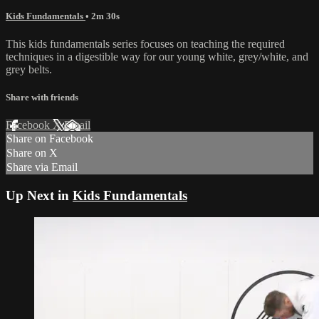
Kids Fundamentals
• 2m 30s
This kids fundamentals series focuses on teaching the required
techniques in a digestible way for our young white, grey/white, and
grey belts.
Share with friends
Facebook
X
Email
Share on Facebook
Share on X
Share via Email
Up Next in
Kids Fundamentals