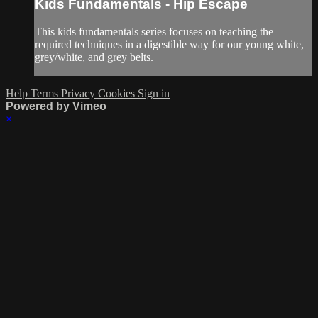
Kids Fundamentals - Hip Escape
This kids fundamentals series focuses on teaching the
required techniques in a digestible way for our young white,
grey/white, and grey belts.
Help
Terms
Privacy
Cookies
Sign in
Powered by Vimeo
×