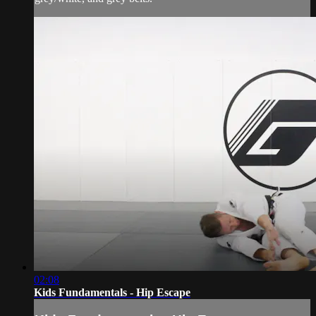
02:08
Kids Fundamentals - Hip Escape