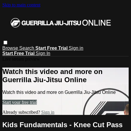
Skip to main content
Browse
Search
Start Free Trial
Sign in
Start Free Trial
Sign In
Live stream preview
Watch this video and more on
Guerrilla Jiu-Jitsu Online
Watch this video and more on Guerrilla Jiu-Jitsu Online
Start your free trial
Already subscribed?
Sign in
Kids Fundamentals - Knee Cut Pass