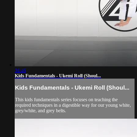
01:46
Kids Fundamentals - Ukemi Roll (Shoul...
Kids Fundamentals - Ukemi Roll (Shoul...
This kids fundamentals series focuses on teaching the
required techniques in a digestible way for our young white,
grey/white, and grey belts.