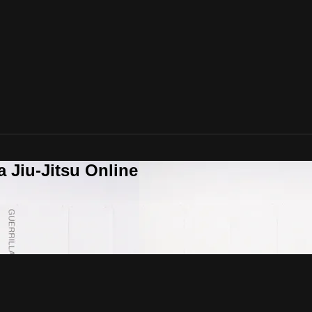
a Jiu-Jitsu Online