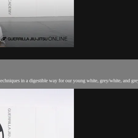
techniques in a digestible way for our young white, grey/white, and grey