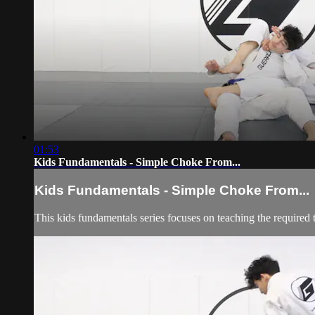
01:53
Kids Fundamentals - Simple Choke From...
Kids Fundamentals - Simple Choke From...
This kids fundamentals series focuses on teaching the required 