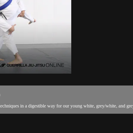
n
techniques in a digestible way for our young white, grey/white, and grey