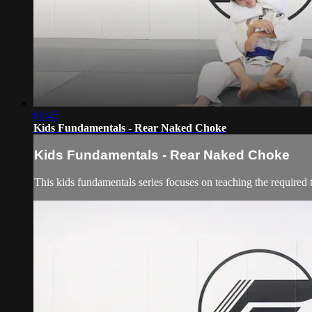
01:45
Kids Fundamentals - Rear Naked Choke
Kids Fundamentals - Rear Naked Choke
This kids fundamentals series focuses on teaching the required 