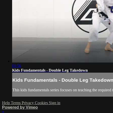
01:56
Kids Fundamentals - Double Leg Takedown
Kids Fundamentals - Double Leg Takedow
This kids fundamentals series focuses on teaching the required 
Help
Terms
Privacy
Cookies
Sign in
Powered by Vimeo
×