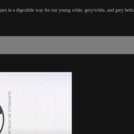
ues in a digestible way for our young white, grey/white, and grey belts