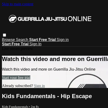
Skip to main content
Browse
Search
Start Free Trial
Sign in
Start Free Trial
Sign In
Live stream preview
Watch this video and more on Guerrill
Watch this video and more on Guerrilla Jiu-Jitsu Online
Start your free trial
Already subscribed?
Sign in
Kids Fundamentals - Hip Escape
Kids Fundamentals
• 2m 8s