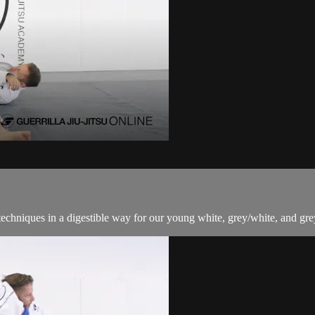
techniques in a digestible way for our young white, grey/white, and grey