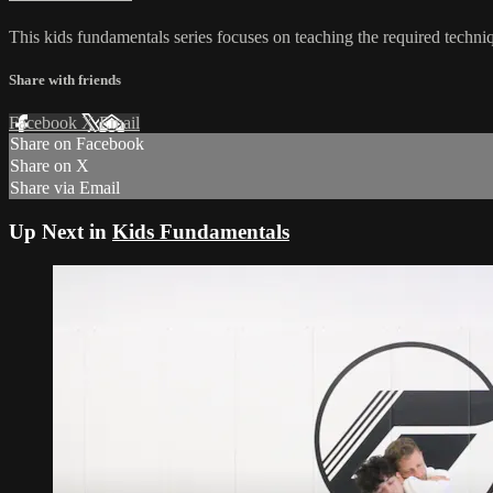
This kids fundamentals series focuses on teaching the required techniq
Share with friends
Facebook
X
Email
Share on Facebook
Share on X
Share via Email
Up Next in
Kids Fundamentals