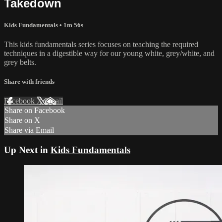
Takedown
Kids Fundamentals
• 1m 56s
This kids fundamentals series focuses on teaching the required
techniques in a digestible way for our young white, grey/white, and
grey belts.
Share with friends
Facebook
X
Email
Share on Facebook
Share on X
Share via Email
Up Next in
Kids Fundamentals