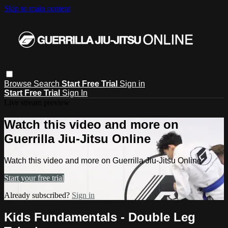
Skip to main content
Browse
Search
Start Free Trial
Sign in
Start Free Trial
Sign In
Live stream preview
Watch this video and more on
Guerrilla Jiu-Jitsu Online
Watch this video and more on Guerrilla Jiu-Jitsu Online
Start your free trial
Already subscribed?
Sign in
Kids Fundamentals - Double Leg