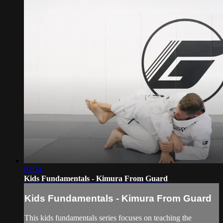
02:34
Kids Fundamentals - Kimura From Guard
Kids Fundamentals - Kimura From Guard
This kids fundamentals series focuses on teaching the