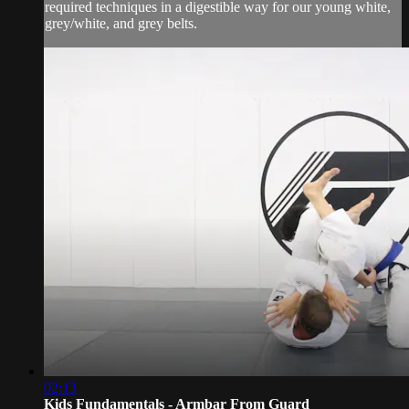
required techniques in a digestible way for our young white,
grey/white, and grey belts.
02:13
Kids Fundamentals - Armbar From Guard