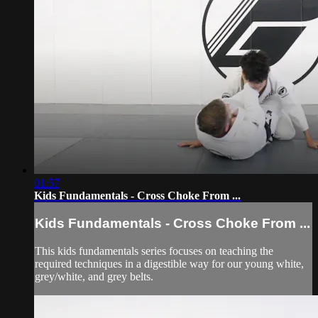
01:57
Kids Fundamentals - Cross Choke From ...
Kids Fundamentals - Cross Choke From ...
This kids fundamentals series focuses on teaching the
required techniques in a digestible way for our young white,
grey/white, and grey belts.