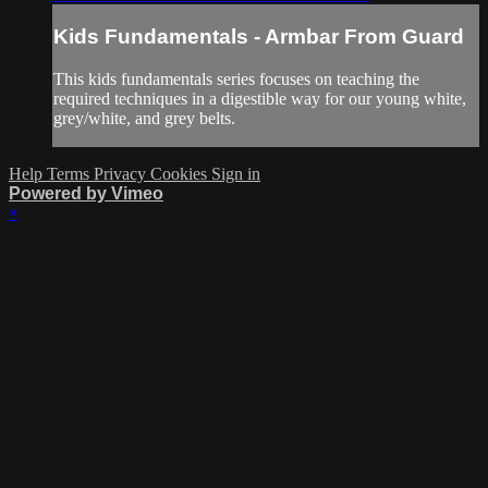
Kids Fundamentals - Armbar From Guard
This kids fundamentals series focuses on teaching the
required techniques in a digestible way for our young white,
grey/white, and grey belts.
Help
Terms
Privacy
Cookies
Sign in
Powered by Vimeo
×