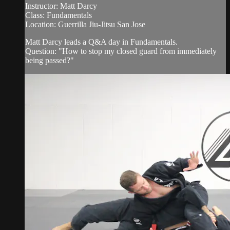
Instructor: Matt Darcy
Class: Fundamentals
Location: Guerrilla Jiu-Jitsu San Jose
Matt Darcy leads a Q&A day in Fundamentals.
Question: "How to stop my closed guard from immediately
being passed?"