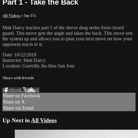
Part 1 - Take the Back
All Videos
• 3m 57s
Matt Darcy teaches part 1 of the sleeve drag series form closed
guard. This move gets the angle and takes the back. This move sets
the system up and allows you to plan your next move on how your
opponent reacts to it.
Date: 10/22/2018
Instructor: Matt Darcy
Location: Guerrilla Jiu-Jitsu San Jose
Share with friends
Facebook
X
Email
Share on Facebook
Share on X
Share via Email
Up Next in
All Videos