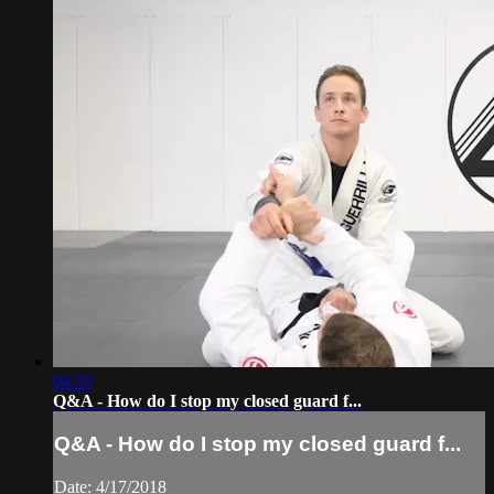
04:29
Q&A - How do I stop my closed guard f...
Q&A - How do I stop my closed guard f...
Date: 4/17/2018