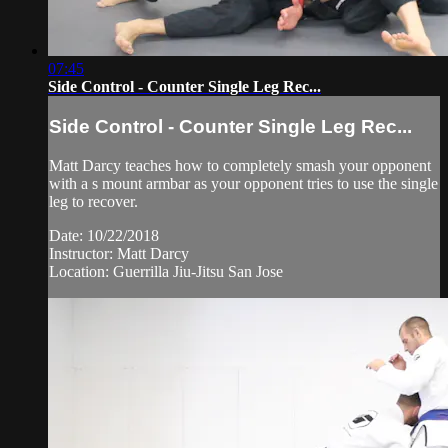
07:45
Side Control - Counter Single Leg Rec...
Side Control - Counter Single Leg Rec...
Matt Darcy teaches how to completely smash your opponent
with a s mount armbar as your opponent tries to use the single
leg to recover.
Date: 10/22/2018
Instructor: Matt Darcy
Location: Guerrilla Jiu-Jitsu San Jose