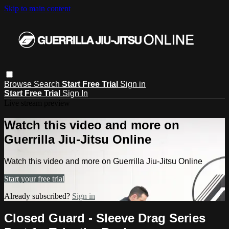
Skip to main content
Browse
Search
Start Free Trial
Sign in
Start Free Trial
Sign In
Live stream preview
Watch this video and more on
Guerrilla Jiu-Jitsu Online
Watch this video and more on Guerrilla Jiu-Jitsu Online
Start your free trial
Already subscribed?
Sign in
Closed Guard - Sleeve Drag Series