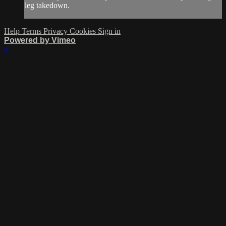
leg takedown.
Help
Terms
Privacy
Cookies
Sign in
Powered by Vimeo
×