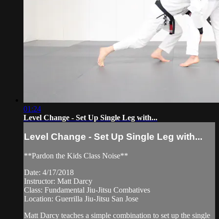
01:24
Level Change - Set Up Single Leg with...
Level Change - Set Up Single Leg with...
**Pardon the Kids Class Noise**
Date: 4/17/2018
Instructor: Matt Darcy
Class: Fundamental Jiu-Jitsu Combatives
Location: Guerrilla Jiu-Jitsu San Jose
Matt Darcy teaches a simple combination to set up the single