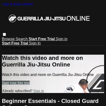
Skip to main content
Browse
Search
Start Free Trial
Sign in
Start Free Trial
Sign In
Live stream preview
Watch this video and more on
Guerrilla Jiu-Jitsu Online
Watch this video and more on Guerrilla Jiu-Jitsu Online
Start your free trial
Already subscribed?
Sign in
Beginner Essentials - Closed Guard