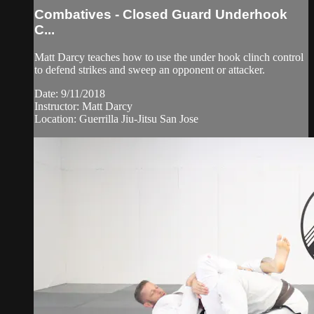
Combatives - Closed Guard Underhook
C...
Matt Darcy teaches how to use the under hook clinch control
to defend strikes and sweep an opponent or attacker.
Date: 9/11/2018
Instructor: Matt Darcy
Location: Guerrilla Jiu-Jitsu San Jose