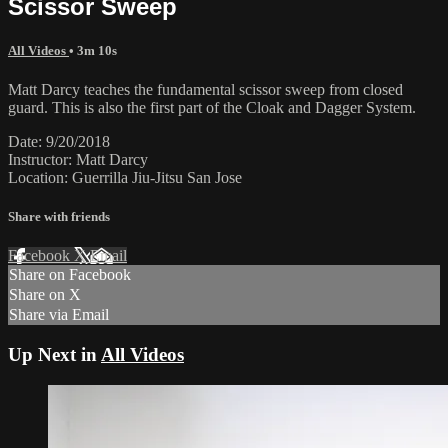
Scissor Sweep
All Videos
• 3m 10s
Matt Darcy teaches the fundamental scissor sweep from closed
guard. This is also the first part of the Cloak and Dagger System.
Date: 9/20/2018
Instructor: Matt Darcy
Location: Guerrilla Jiu-Jitsu San Jose
Share with friends
Facebook
X
Email
Share on Facebook
Share on X
Share via Email
Up Next in
All Videos