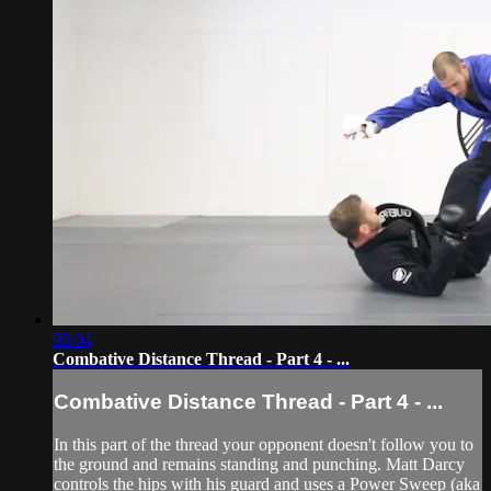
05:04
Combative Distance Thread - Part 4 - ...
Combative Distance Thread - Part 4 - ...
In this part of the thread your opponent doesn't follow you to
the ground and remains standing and punching. Matt Darcy
controls the hips with his guard and uses a Power Sweep (aka