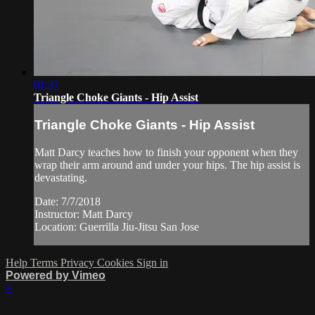
01:37
Triangle Choke Giants - Hip Assist
Triangle Choke Giants - Hip Assist
Matt Darcy teaches how to finish your opponent when they
wrap their arm around and under your hips. The hip assist is
devastating.
Date: 7/7/2018
Instructor: Matt Darcy
Location: Guerrilla Jiu-Jitsu San Jose
Help
Terms
Privacy
Cookies
Sign in
Powered by Vimeo
×