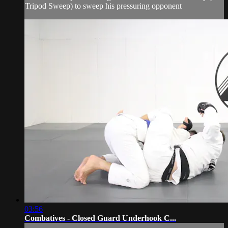
Tripod Sweep) to sweep his pressuring opponent
03:56
Combatives - Closed Guard Underhook C...