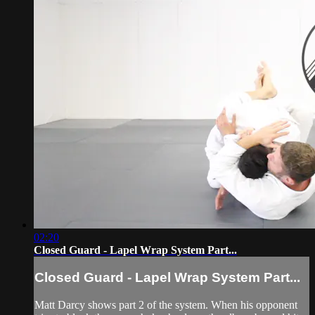
02:20
Closed Guard - Lapel Wrap System Part...
Closed Guard - Lapel Wrap System Part...
Matt Darcy shows part 2 of the system. When his opponent