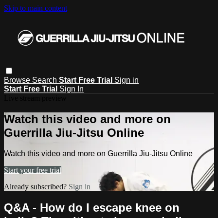
Skip to main content
Browse
Search
Start Free Trial
Sign in
Start Free Trial
Sign In
Live stream preview
Watch this video and more on
Guerrilla Jiu-Jitsu Online
Watch this video and more on Guerrilla Jiu-Jitsu Online
Start your free trial
Already subscribed?
Sign in
Q&A - How do I escape knee on