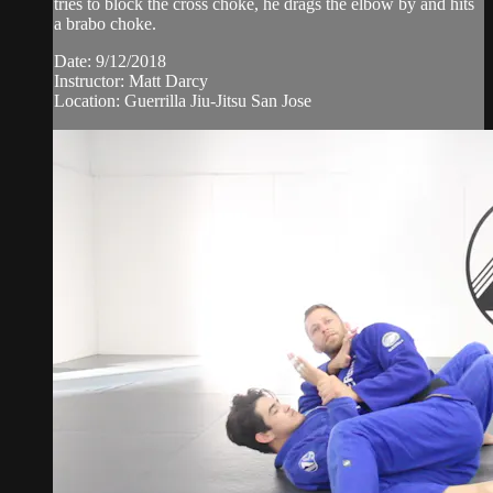
tries to block the cross choke, he drags the elbow by and hits
a brabo choke.
Date: 9/12/2018
Instructor: Matt Darcy
Location: Guerrilla Jiu-Jitsu San Jose