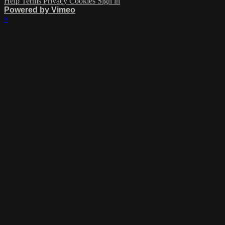
Help
Terms
Privacy
Cookies
Sign in
Powered by Vimeo
×