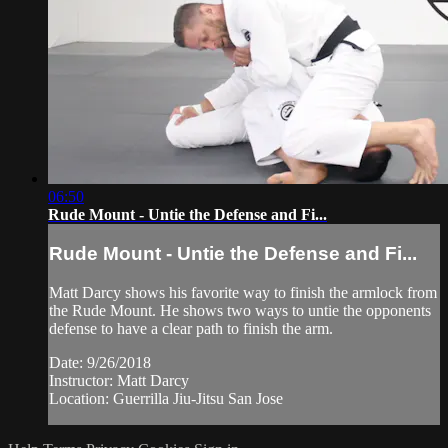
06:50
Rude Mount - Untie the Defense and Fi...
Rude Mount - Untie the Defense and Fi...
Matt Darcy shows his favorite way to finish the armlock from
the Rude Mount. He shows two ways to untie the opponents
defense to have a clear path to finish the arm.
Date: 9/26/2018
Instructor: Matt Darcy
Location: Guerrilla Jiu-Jitsu San Jose