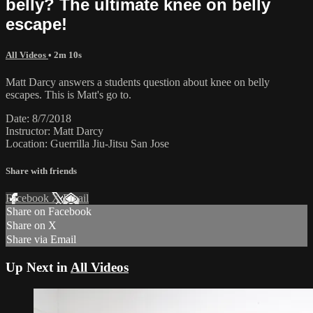
belly? The ultimate knee on belly
escape!
All Videos
• 2m 10s
Matt Darcy answers a students question about knee on belly
escapes. This is Matt's go to.
Date: 8/7/2018
Instructor: Matt Darcy
Location: Guerrilla Jiu-Jitsu San Jose
Share with friends
Facebook
X
Email
Share on Facebook
Share on X
Share via Email
Up Next in
All Videos