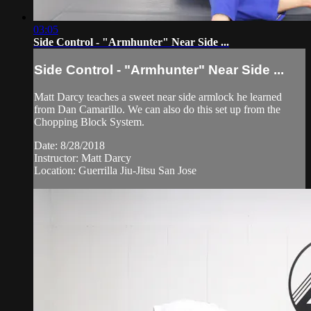
03:05
Side Control - "Armhunter" Near Side ...
Side Control - "Armhunter" Near Side ...
Matt Darcy teaches a sweet near side armlock he learned
from Dan Camarillo. We can also do this set up from the
Chopping Block System.
Date: 8/28/2018
Instructor: Matt Darcy
Location: Guerrilla Jiu-Jitsu San Jose