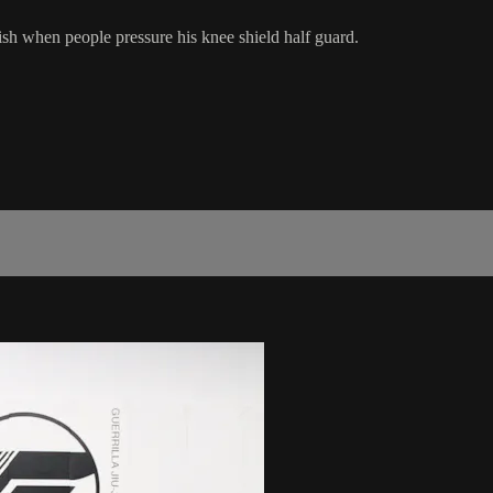
sh when people pressure his knee shield half guard.