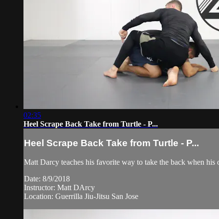
02:35
Heel Scrape Back Take from Turtle - P...
Heel Scrape Back Take from Turtle - P...
Matt Darcy teaches his favorite way to take the back when his o
Date: 8/9/2018
Instructor: Matt DArcy
Location: Guerrilla Jiu-Jitsu San Jose