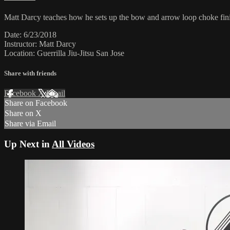
Matt Darcy teaches how he sets up the bow and arrow loop choke fini
Date: 6/23/2018
Instructor: Matt Darcy
Location: Guerrilla Jiu-Jitsu San Jose
Share with friends
Facebook
X
Email
Share on Facebook
Share on X
Share via Email
Up Next in
All Videos