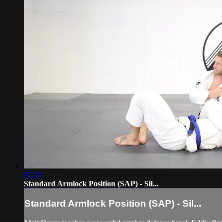
02:20
Standard Armlock Position (SAP) - Sil...
Standard Armlock Position (SAP) - Sil...