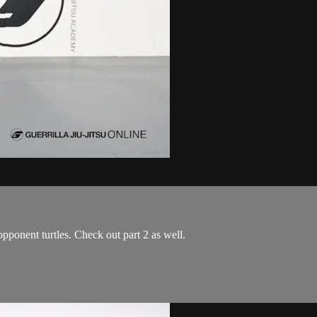
pponent turtles. Check out part 2 as well.