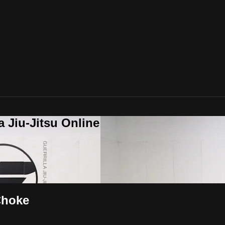
a Jiu-Jitsu Online
Choke