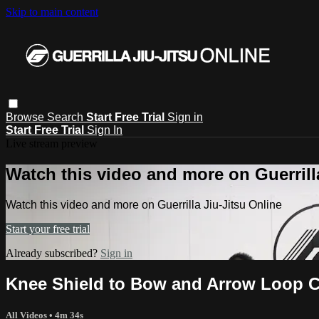
Skip to main content
Browse
Search
Start Free Trial
Sign in
Start Free Trial
Sign In
Live stream preview
Watch this video and more on Guerrill
Watch this video and more on Guerrilla Jiu-Jitsu Online
Start your free trial
Already subscribed?
Sign in
Knee Shield to Bow and Arrow Loop 
All Videos
• 4m 34s