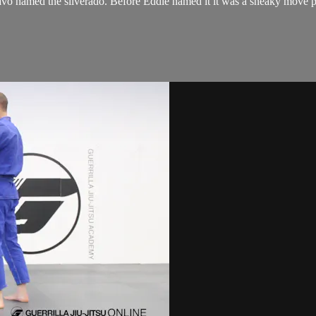
o named the silverado. Before Eddie named it it was a sneaky move peop