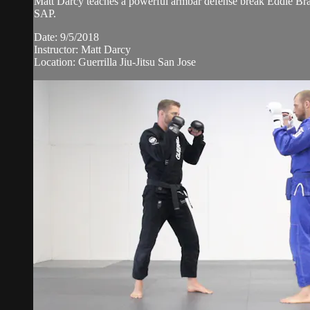
Matt Darcy teaches a powerful armbar defense break Eddie Brav
SAP.
Date: 9/5/2018
Instructor: Matt Darcy
Location: Guerrilla Jiu-Jitsu San Jose