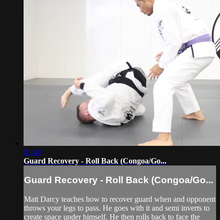
01:48
Guard Recovery - Roll Back (Congoa/Go...
Guard Recovery - Roll Back (Congoa/Go...
Matt Darcy teaches how to recover guard when and opponent
throws your legs to pass. He goes with it and semi inverts to
create space under himself. He then rolls back to face the