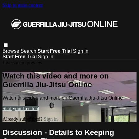
Skip to main content
Browse
Search
Start Free Trial
Sign in
Start Free Trial
Sign In
Live stream preview
Watch this video and more on
Guerrilla Jiu-Jitsu Online
Watch this video and more on Guerrilla Jiu-Jitsu Online
Start your free trial
Already subscribed?
Sign in
Discussion - Details to Keeping