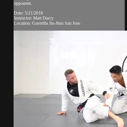
opponent.
Date: 5/21/2018
Instructor: Matt Darcy
Location: Guerrilla Jiu-Jitsu San Jose