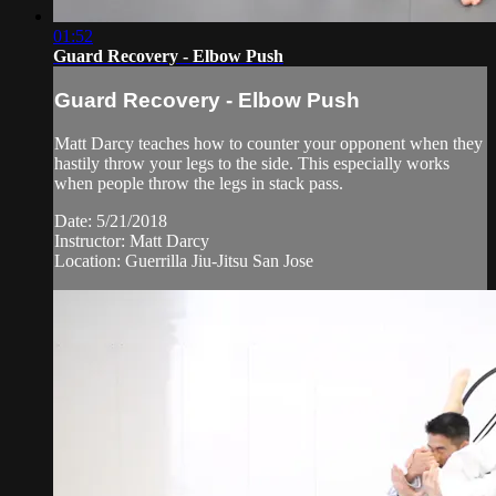
01:52
Guard Recovery - Elbow Push
Guard Recovery - Elbow Push
Matt Darcy teaches how to counter your opponent when they
hastily throw your legs to the side. This especially works
when people throw the legs in stack pass.
Date: 5/21/2018
Instructor: Matt Darcy
Location: Guerrilla Jiu-Jitsu San Jose