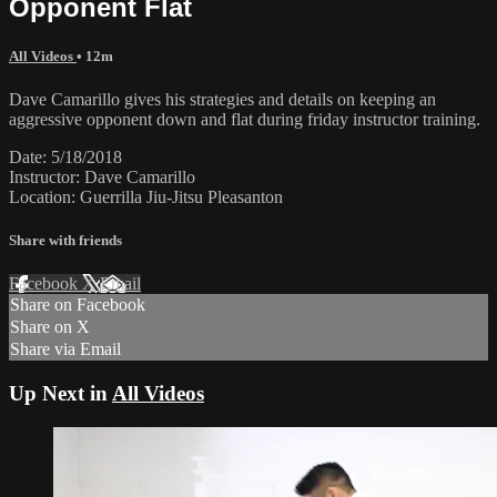
Opponent Flat
All Videos
• 12m
Dave Camarillo gives his strategies and details on keeping an
aggressive opponent down and flat during friday instructor training.
Date: 5/18/2018
Instructor: Dave Camarillo
Location: Guerrilla Jiu-Jitsu Pleasanton
Share with friends
Facebook
X
Email
Share on Facebook
Share on X
Share via Email
Up Next in
All Videos