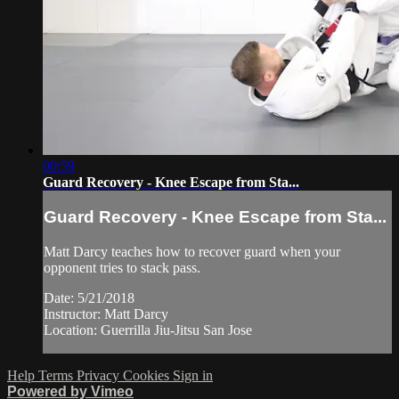
00:59
Guard Recovery - Knee Escape from Sta...
Guard Recovery - Knee Escape from Sta...
Matt Darcy teaches how to recover guard when your
opponent tries to stack pass.
Date: 5/21/2018
Instructor: Matt Darcy
Location: Guerrilla Jiu-Jitsu San Jose
Help
Terms
Privacy
Cookies
Sign in
Powered by Vimeo