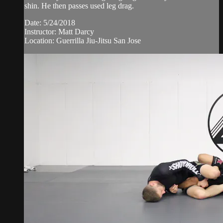
shin. He then passes used leg drag.
Date: 5/24/2018
Instructor: Matt Darcy
Location: Guerrilla Jiu-Jitsu San Jose