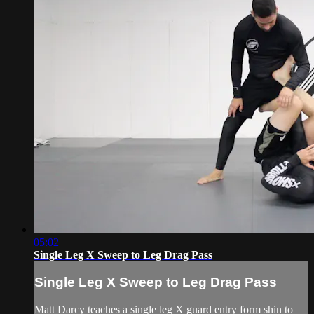
05:02
Single Leg X Sweep to Leg Drag Pass
Single Leg X Sweep to Leg Drag Pass
Matt Darcy teaches a single leg X guard entry form shin to