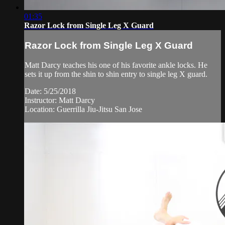
01:35
Razor Lock from Single Leg X Guard
Razor Lock from Single Leg X Guard
Matt Darcy teaches his one of his favorite ankle locks. He
sets it up from the shin to shin entry to single leg X guard.
Date: 5/25/2018
Instructor: Matt Darcy
Location: Guerrilla Jiu-Jitsu San Jose