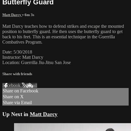
Butterfly Guard
Matt Darcy
• 6m 3s
Matt Darcy teaches how to defend strikes and escape the mounted
position to butterfly guard. He then uses the butterfly guard to get
back to his feet. This is an essential technique in the Guerrilla
Combatives Program.
Date: 5/30/2018
Instructor: Matt Darcy
Location: Guerrilla Jiu-Jitsu San Jose
Share with friends
Facebook
X
Email
Share on Facebook
Share on X
Share via Email
Up Next in
Matt Darcy