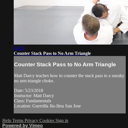
02:29
Counter Stack Pass to No Arm Triangle
Counter Stack Pass to No Arm Triangle
Matt Darcy teaches how to counter the stack pass to a sneaky
no arm triangle choke.
Date: 5/23/2018
Instructor: Matt Darcy
Class: Fundamentals
Location: Guerrilla Jiu-Jitsu San Jose
Help
Terms
Privacy
Cookies
Sign in
Powered by Vimeo