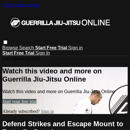
Skip to main content
Browse
Search
Start Free Trial
Sign in
Start Free Trial
Sign In
Live stream preview
Watch this video and more on
Guerrilla Jiu-Jitsu Online
Watch this video and more on Guerrilla Jiu-Jitsu Online
Start your free trial
Already subscribed?
Sign in
Defend Strikes and Escape Mount to