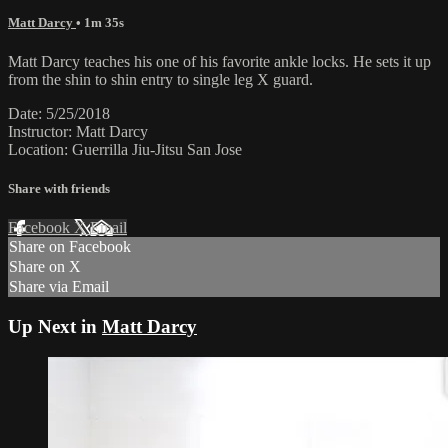
Matt Darcy
• 1m 35s
Matt Darcy teaches his one of his favorite ankle locks. He sets it up
from the shin to shin entry to single leg X guard.
Date: 5/25/2018
Instructor: Matt Darcy
Location: Guerrilla Jiu-Jitsu San Jose
Share with friends
Facebook
X
Email
Share on Facebook
Share on X
Share via Email
Up Next in
Matt Darcy