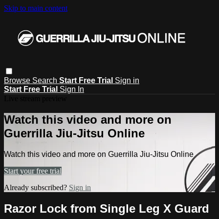
Skip to main content
Browse
Search
Start Free Trial
Sign in
Start Free Trial
Sign In
Live stream preview
Watch this video and more on
Guerrilla Jiu-Jitsu Online
Watch this video and more on Guerrilla Jiu-Jitsu Online
Start your free trial
Already subscribed?
Sign in
Razor Lock from Single Leg X Guard