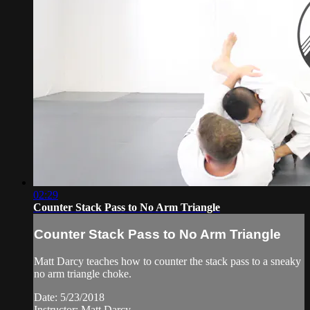
02:29
Counter Stack Pass to No Arm Triangle
Counter Stack Pass to No Arm Triangle
Matt Darcy teaches how to counter the stack pass to a sneaky
no arm triangle choke.
Date: 5/23/2018
Instructor: Matt Darcy