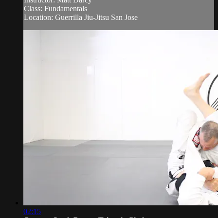
Class: Fundamentals
Location: Guerrilla Jiu-Jitsu San Jose
02:15