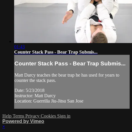
01:43
Counter Stack Pass - Bear Trap Submis...
Counter Stack Pass - Bear Trap Submis...
Matt Darcy teaches the bear trap he has used for years to
counter the stack pass.
Date: 5/23/2018
Instructor: Matt Darcy
Location: Guerrilla Jiu-Jitsu San Jose
Help
Terms
Privacy
Cookies
Sign in
Powered by Vimeo
×