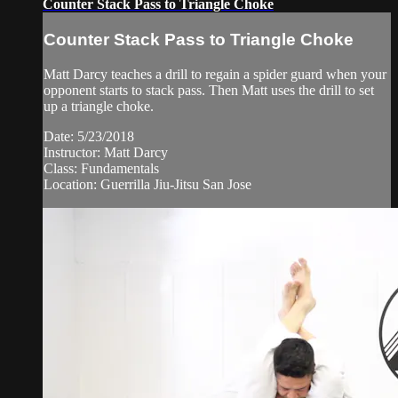
Counter Stack Pass to Triangle Choke
Counter Stack Pass to Triangle Choke
Matt Darcy teaches a drill to regain a spider guard when your
opponent starts to stack pass. Then Matt uses the drill to set
up a triangle choke.
Date: 5/23/2018
Instructor: Matt Darcy
Class: Fundamentals
Location: Guerrilla Jiu-Jitsu San Jose