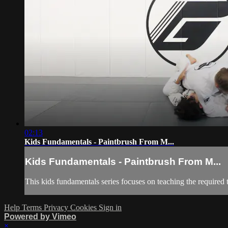
02:13
Kids Fundamentals - Paintbrush From M...
Kids Fundamentals - Paintbrush From M...
This kids fundamentals series focuses on teaching the required 
Help
Terms
Privacy
Cookies
Sign in
Powered by Vimeo
×