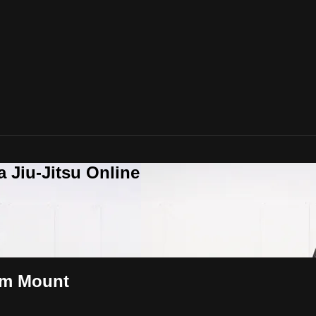
a Jiu-Jitsu Online
om Mount