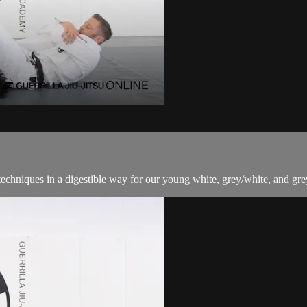
techniques in a digestible way for our young white, grey/white, and grey