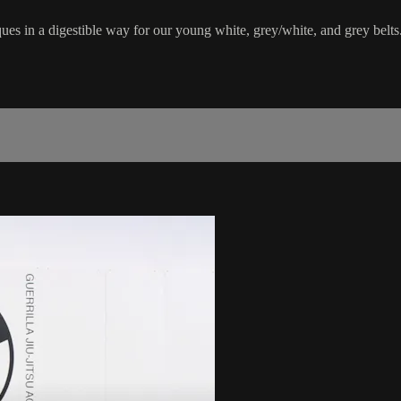
ues in a digestible way for our young white, grey/white, and grey belts