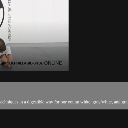
techniques in a digestible way for our young white, grey/white, and grey