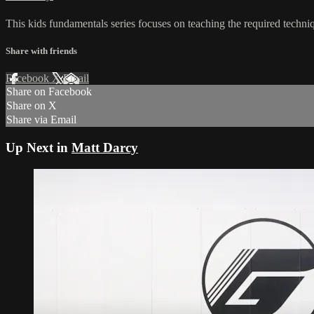
This kids fundamentals series focuses on teaching the required techniq
Share with friends
Facebook
X
Email
Share on Facebook
Share on X
Share via Email
Up Next in
Matt Darcy