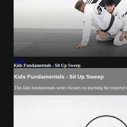
02:36
Kids Fundamentals - Sit Up Sweep
Kids Fundamentals - Sit Up Sweep
This kids fundamentals series focuses on teaching the required 