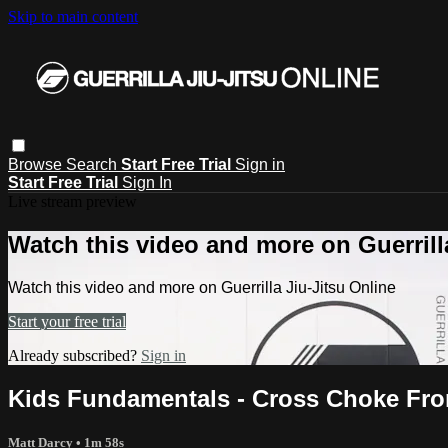
Skip to main content
Browse
Search
Start Free Trial
Sign in
Start Free Trial
Sign In
Live stream preview
Watch this video and more on Guerrill
Watch this video and more on Guerrilla Jiu-Jitsu Online
Start your free trial
Already subscribed?
Sign in
Kids Fundamentals - Cross Choke Fr
Matt Darcy
• 1m 58s