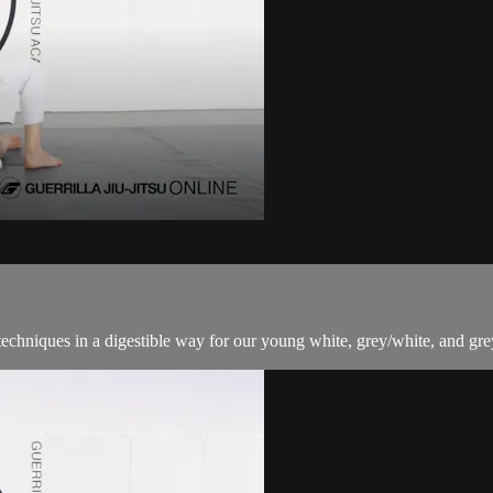
techniques in a digestible way for our young white, grey/white, and grey