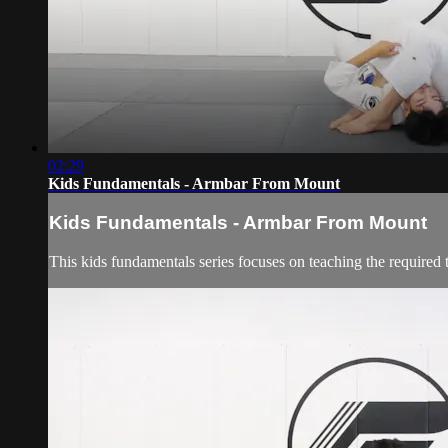
02:29
Kids Fundamentals - Armbar From Mount
Kids Fundamentals - Armbar From Mount
This kids fundamentals series focuses on teaching the required 