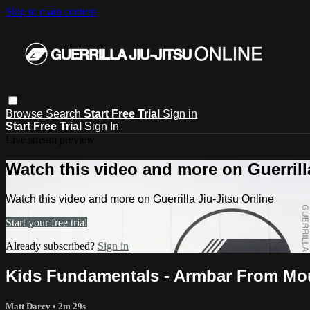
Skip to main content
Browse
Search
Start Free Trial
Sign in
Start Free Trial
Sign In
Live stream preview
Watch this video and more on Guerrill
Watch this video and more on Guerrilla Jiu-Jitsu Online
Start your free trial
Already subscribed?
Sign in
Kids Fundamentals - Armbar From Mo
Matt Darcy
• 2m 29s