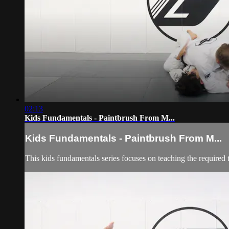
02:13
Kids Fundamentals - Paintbrush From M...
Kids Fundamentals - Paintbrush From M...
This kids fundamentals series focuses on teaching the required 