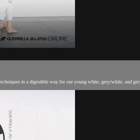
techniques in a digestible way for our young white, grey/white, and grey