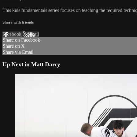
This kids fundamentals series focuses on teaching the required techniq
Share with friends
Facebook
X
Email
Share on Facebook
Share on X
Share via Email
Up Next in
Matt Darcy