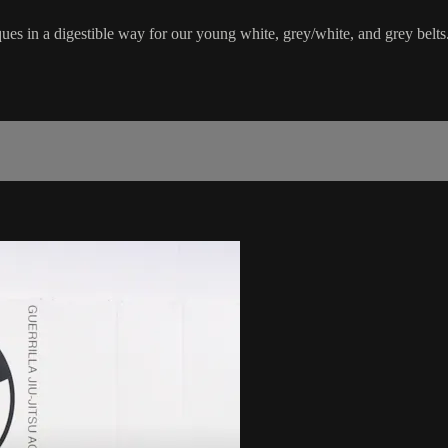
ues in a digestible way for our young white, grey/white, and grey belts