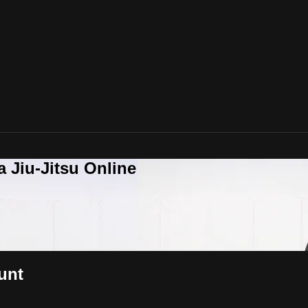
a Jiu-Jitsu Online
unt