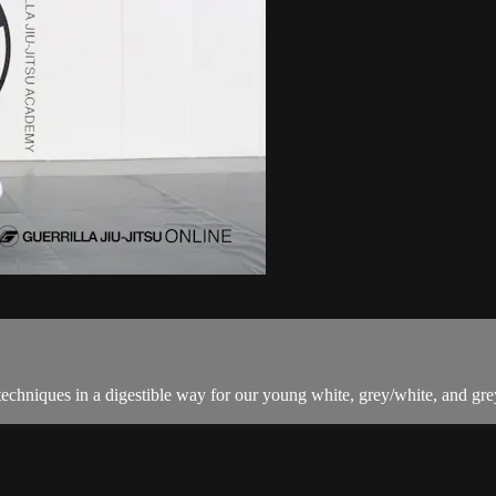
techniques in a digestible way for our young white, grey/white, and grey