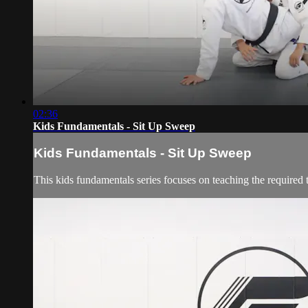
02:36
Kids Fundamentals - Sit Up Sweep
Kids Fundamentals - Sit Up Sweep
This kids fundamentals series focuses on teaching the required 