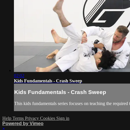
02:02
Kids Fundamentals - Crash Sweep
Kids Fundamentals - Crash Sweep
This kids fundamentals series focuses on teaching the required 
Help
Terms
Privacy
Cookies
Sign in
Powered by Vimeo
×