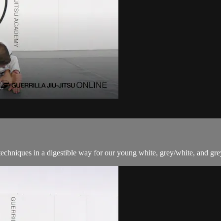
techniques in a digestible way for our young white, grey/white, and grey