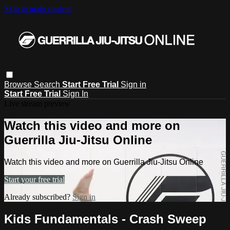
Skip to main content
Browse
Search
Start Free Trial
Sign in
Start Free Trial
Sign In
Live stream preview
Watch this video and more on
Guerrilla Jiu-Jitsu Online
Watch this video and more on Guerrilla Jiu-Jitsu Online
Start your free trial
Already subscribed?
Sign in
Kids Fundamentals - Crash Sweep