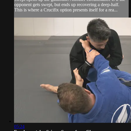
opponent gets swept, but ends up recovering a deep-half.
This is where a Crucifix option presents itself for a rea...
05:24