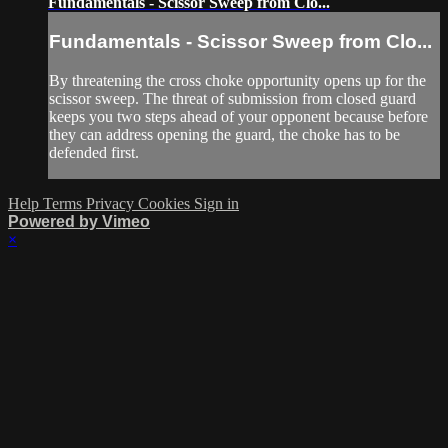
Fundamentals - Scissor Sweep from Clo...
Fundamentals - Scissor Sweep from Clo...
By threatening the cross choke opportunity opens up for the
scissor sweep. The threat of submission from closed guard
keeps you two steps ahead of your opponent because before
they can address opening the guard, the choke has to be
defended first.
Help
Terms
Privacy
Cookies
Sign in
Powered by Vimeo
×