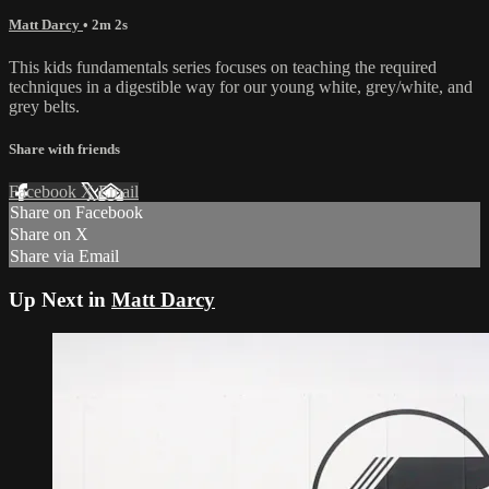
Matt Darcy
• 2m 2s
This kids fundamentals series focuses on teaching the required
techniques in a digestible way for our young white, grey/white, and
grey belts.
Share with friends
Facebook
X
Email
Share on Facebook
Share on X
Share via Email
Up Next in
Matt Darcy