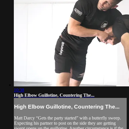
10:38
High Elbow Guillotine, Countering The...
High Elbow Guillotine, Countering The...
Matt Darcy “Gets the party started” with a butterfly sweep.
Expecting his partner to post on the side they are getting
swept opens up the guillotine. Another circumstance is if the