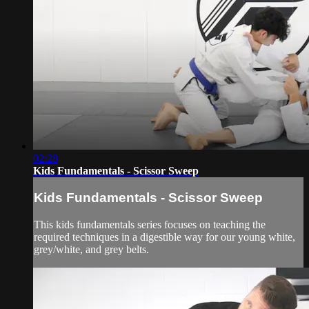
02:28
Kids Fundamentals - Scissor Sweep
Kids Fundamentals - Scissor Sweep
This kids fundamentals series focuses on teaching the
required techniques in a digestible way for our young white,
grey/white, and grey belts.