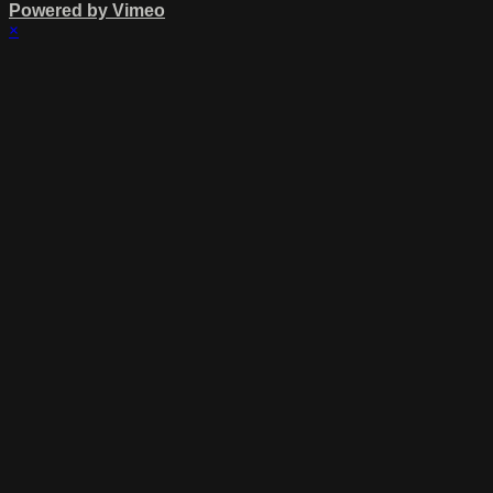
Powered by Vimeo
×