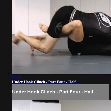
04:49
Under Hook Clinch - Part Four - Half ...
Under Hook Clinch - Part Four - Half ...