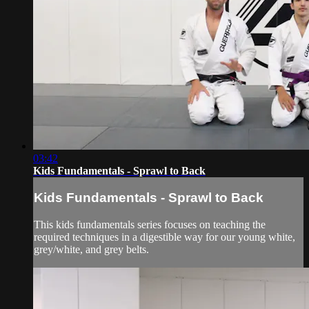
03:42
Kids Fundamentals - Sprawl to Back
Kids Fundamentals - Sprawl to Back
This kids fundamentals series focuses on teaching the
required techniques in a digestible way for our young white,
grey/white, and grey belts.