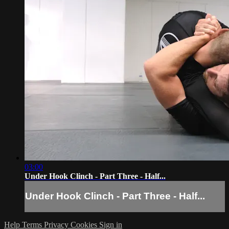
03:00
Under Hook Clinch - Part Three - Half...
Under Hook Clinch - Part Three - Half...
Help
Terms
Privacy
Cookies
Sign in