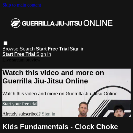
Skip to main content
Browse
Search
Start Free Trial
Sign in
Start Free Trial
Sign In
Live stream preview
Watch this video and more on
Guerrilla Jiu-Jitsu Online
Watch this video and more on Guerrilla Jiu-Jitsu Online
Start your free trial
Already subscribed?
Sign in
Kids Fundamentals - Clock Choke