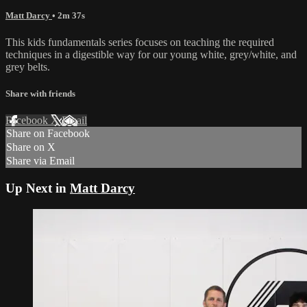
Matt Darcy
• 2m 37s
This kids fundamentals series focuses on teaching the required
techniques in a digestible way for our young white, grey/white, and
grey belts.
Share with friends
Facebook
X
Email
Share on Facebook
Share on X
Share via Email
Up Next in
Matt Darcy