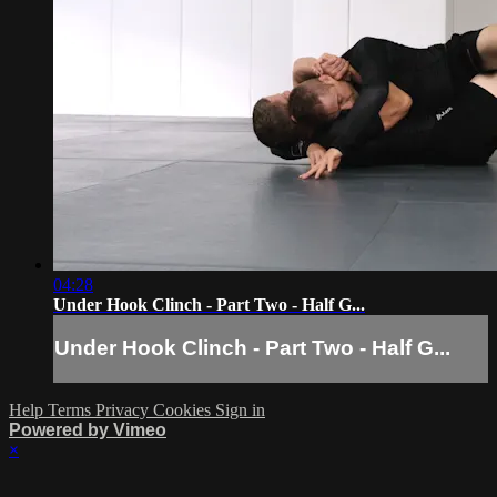
04:28
Under Hook Clinch - Part Two - Half G...
Under Hook Clinch - Part Two - Half G...
Help
Terms
Privacy
Cookies
Sign in
Powered by Vimeo
×