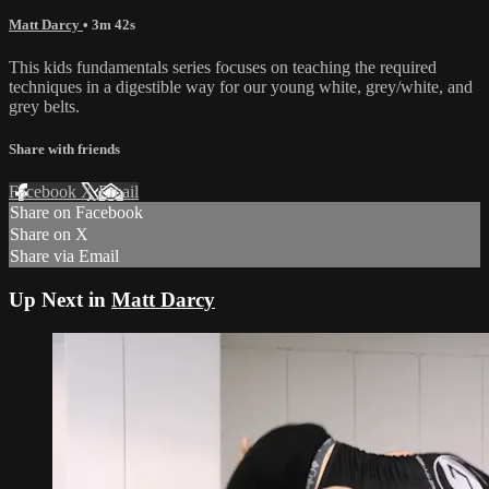
Matt Darcy
• 3m 42s
This kids fundamentals series focuses on teaching the required
techniques in a digestible way for our young white, grey/white, and
grey belts.
Share with friends
Facebook
X
Email
Share on Facebook
Share on X
Share via Email
Up Next in
Matt Darcy