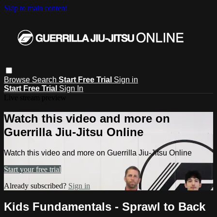
Skip to main content
Browse
Search
Start Free Trial
Sign in
Start Free Trial
Sign In
Live stream preview
Watch this video and more on
Guerrilla Jiu-Jitsu Online
Watch this video and more on Guerrilla Jiu-Jitsu Online
Start your free trial
Already subscribed?
Sign in
Kids Fundamentals - Sprawl to Back