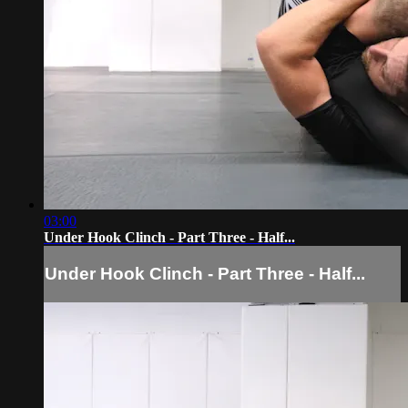
03:00
Under Hook Clinch - Part Three - Half...
Under Hook Clinch - Part Three - Half...