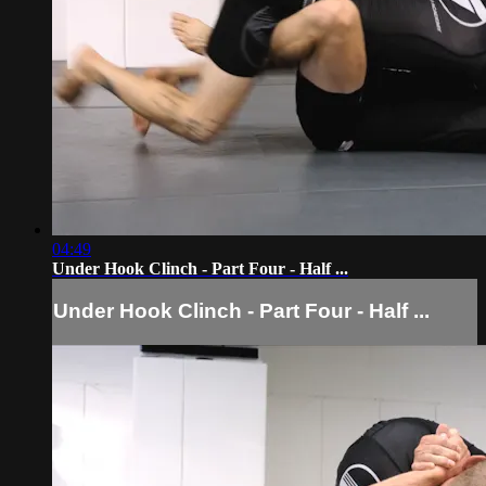
04:49
Under Hook Clinch - Part Four - Half ...
Under Hook Clinch - Part Four - Half ...