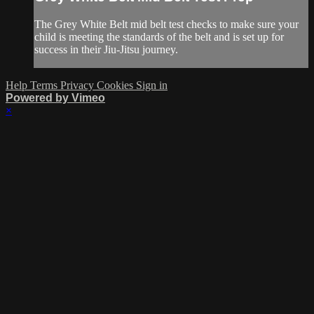
The Grey White Belt mid belt test checks to make sure your
child is meeting the standards of the belt and is set up for
success in their Jiu-Jitsu journey.
Help
Terms
Privacy
Cookies
Sign in
Powered by Vimeo
×