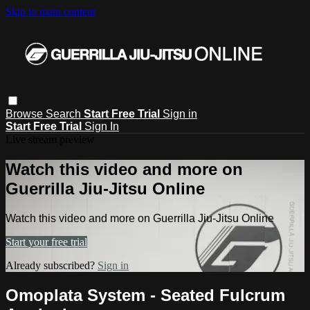
Skip to main content
Browse
Search
Start Free Trial
Sign in
Start Free Trial
Sign In
Live stream preview
Watch this video and more on
Guerrilla Jiu-Jitsu Online
Watch this video and more on Guerrilla Jiu-Jitsu Online
Start your free trial
Already subscribed?
Sign in
Omoplata System - Seated Fulcrum