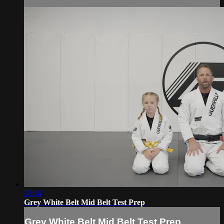
13:14
Grey White Belt Mid Belt Test Prep
Grey White Belt Mid Belt Test Prep