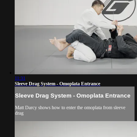
11:31
Sleeve Drag System - Omoplata Entrance
Sleeve Drag System - Omoplata Entrance
Matt Darcy shows how to enter the omoplata from sleeve
drag