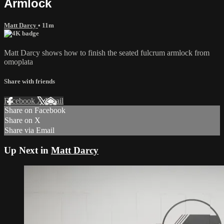
Armlock
Matt Darcy
• 11m
Matt Darcy shows how to finish the seated fulcrum armlock from
omoplata
Share with friends
Facebook
X
Email
Share on Facebook
Share on X
Share via Email
Up Next in
Matt Darcy