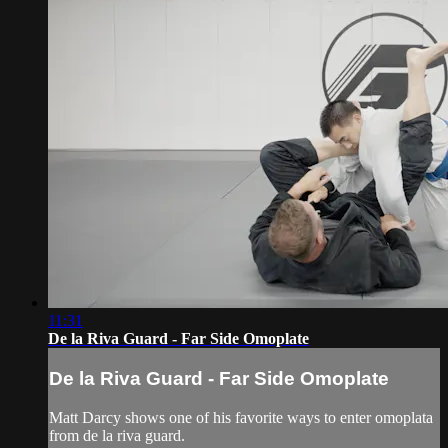
11:31
De la Riva Guard - Far Side Omoplate
De la Riva Guard - Far Side Omoplate
Matt Darcy shows one of his favorite ways to enter omoplata
from de la riva guard.