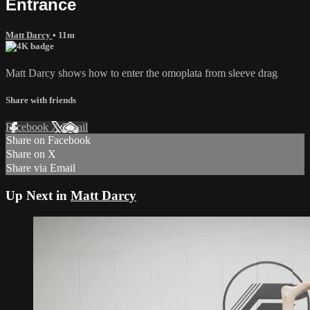
Entrance
Matt Darcy
• 11m
Matt Darcy shows how to enter the omoplata from sleeve drag
Share with friends
Facebook
X
Email
Share on Facebook
Share on X
Share via Email
Up Next in
Matt Darcy