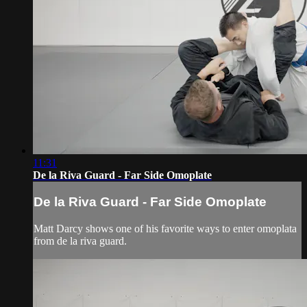
11:31
De la Riva Guard - Far Side Omoplate
De la Riva Guard - Far Side Omoplate
Matt Darcy shows one of his favorite ways to enter omoplata
from de la riva guard.