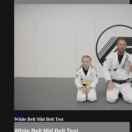
11:27
White Belt Mid Belt Test
White Belt Mid Belt Test