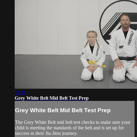
13:14
Grey White Belt Mid Belt Test Prep
Grey White Belt Mid Belt Test Prep
The Grey White Belt mid belt test checks to make sure your
child is meeting the standards of the belt and is set up for
success in their Jiu-Jitsu journey.