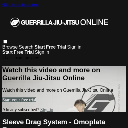
Skip to main content
Browse
Search
Start Free Trial
Sign in
Start Free Trial
Sign In
Live stream preview
Watch this video and more on
Guerrilla Jiu-Jitsu Online
Watch this video and more on Guerrilla Jiu-Jitsu Online
Start your free trial
Already subscribed?
Sign in
Sleeve Drag System - Omoplata