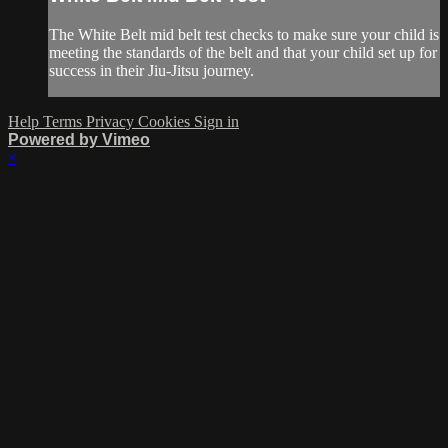
The White Belt mid belt test checks to make sure your child is
meeting the standards of the belt and that your child set up for
success in their Jiu-Jitsu journey.
Help
Terms
Privacy
Cookies
Sign in
Powered by Vimeo
×