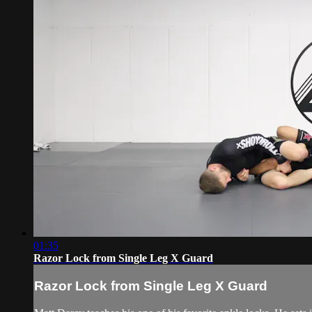
01:35
Razor Lock from Single Leg X Guard
Razor Lock from Single Leg X Guard