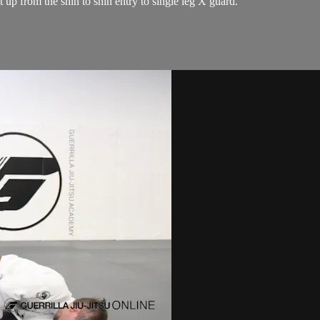
t up from the shin to shin entry to single leg X guard.