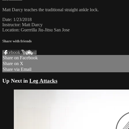
Matt Darcy teaches the traditional straight ankle lock.
Date: 1/23/2018
Instructor: Matt Darcy
Location: Guerrilla Jiu-Jitsu San Jose
Share with friends
Facebook
X
Email
Share on Facebook
Share on X
Share via Email
Up Next in
Leg Attacks