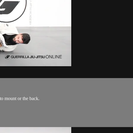
to mount or the back.