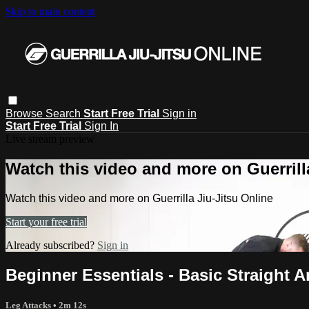
Skip to main content
Browse
Search
Start Free Trial
Sign in
Start Free Trial
Sign In
Live stream preview
Watch this video and more on Guerrill
Watch this video and more on Guerrilla Jiu-Jitsu Online
Start your free trial
Already subscribed?
Sign in
Beginner Essentials - Basic Straight 
Leg Attacks
• 2m 12s