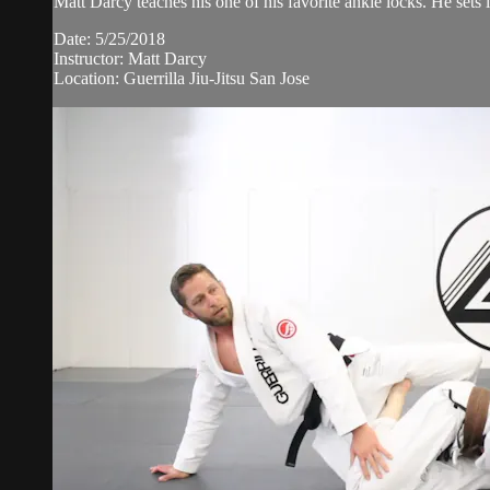
Matt Darcy teaches his one of his favorite ankle locks. He sets i
Date: 5/25/2018
Instructor: Matt Darcy
Location: Guerrilla Jiu-Jitsu San Jose