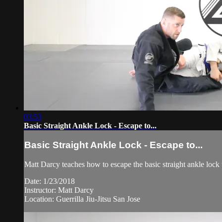
03:53
Basic Straight Ankle Lock - Escape to...
Basic Straight Ankle Lock - Escape to...
Matt Darcy teaches how to escape the basic straight ankle lock 
Date: 1/23/2018
Instructor: Matt Darcy
Location: Guerrilla Jiu-Jitsu San Jose