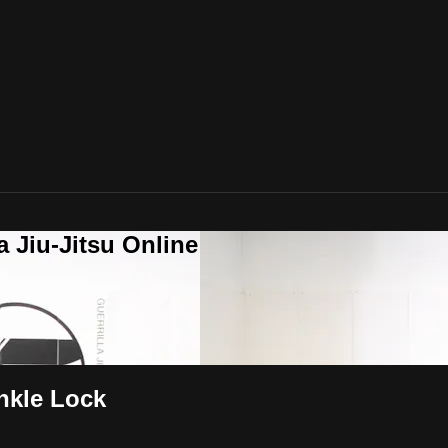
a Jiu-Jitsu Online
Ankle Lock