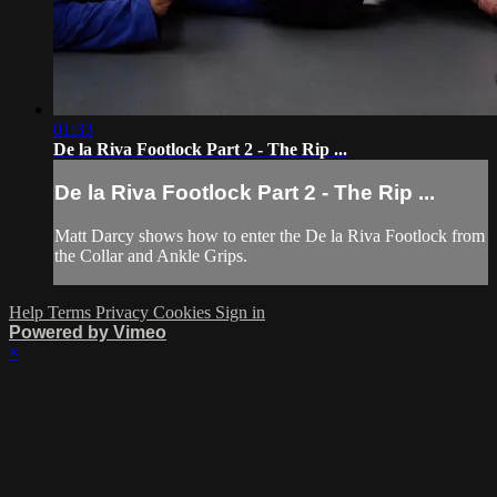
01:33
De la Riva Footlock Part 2 - The Rip ...
De la Riva Footlock Part 2 - The Rip ...
Matt Darcy shows how to enter the De la Riva Footlock from
the Collar and Ankle Grips.
Help
Terms
Privacy
Cookies
Sign in
Powered by Vimeo
×