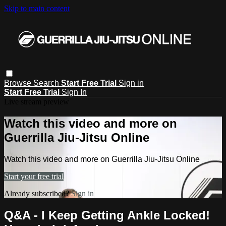
Skip to main content
Browse
Search
Start Free Trial
Sign in
Start Free Trial
Sign In
Live stream preview
Watch this video and more on
Guerrilla Jiu-Jitsu Online
Watch this video and more on Guerrilla Jiu-Jitsu Online
Start your free trial
Already subscribed?
Sign in
Q&A - I Keep Getting Ankle Locked!