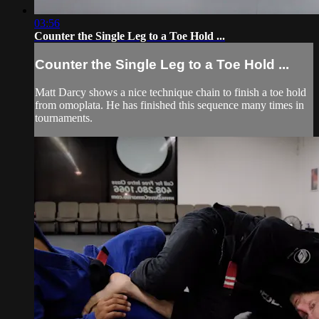
03:56
Counter the Single Leg to a Toe Hold ...
Counter the Single Leg to a Toe Hold ...
Matt Darcy shows a nice technique chain to finish a toe hold
from omoplata. He has finished this sequence many times in
tournaments.