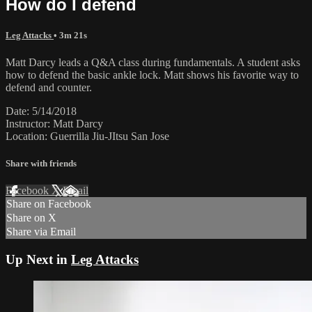
How do I defend
Leg Attacks
• 3m 21s
Matt Darcy leads a Q&A class during fundamentals. A student asks
how to defend the basic ankle lock. Matt shows his favorite way to
defend and counter.
Date: 5/14/2018
Instructor: Matt Darcy
Location: Guerrilla Jiu-JItsu San Jose
Share with friends
Facebook
X
Email
Share on Facebook
Share on X
Share via Email
Up Next in
Leg Attacks