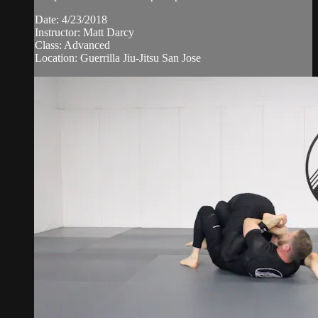
Date: 4/23/2018
Instructor: Matt Darcy
Class: Advanced
Location: Guerrilla Jiu-Jitsu San Jose