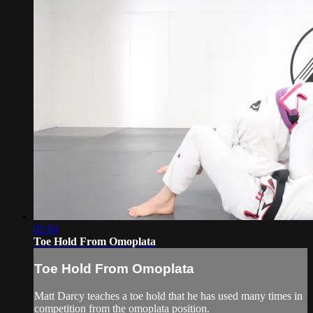
02:04
Toe Hold From Omoplata
Toe Hold From Omoplata
Matt Darcy teaches a toe hold that he has used many times in
competition from the omoplata position.