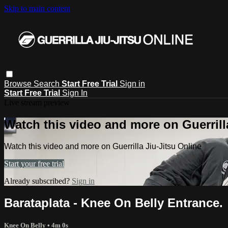
Skip to main content
Browse
Search
Start Free Trial
Sign in
Start Free Trial
Sign In
Live stream preview
Watch this video and more on Guerrill
Watch this video and more on Guerrilla Jiu-Jitsu Online
Start your free trial
Already subscribed?
Sign in
Barataplata - Knee On Belly Entrance.
Knee On Belly
• 4m 0s