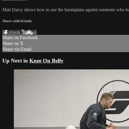
Matt Darcy shows how to use the barataplata against someone who has 
Share with friends
Facebook
X
Email
Share on Facebook
Share on X
Share via Email
Up Next in
Knee On Belly