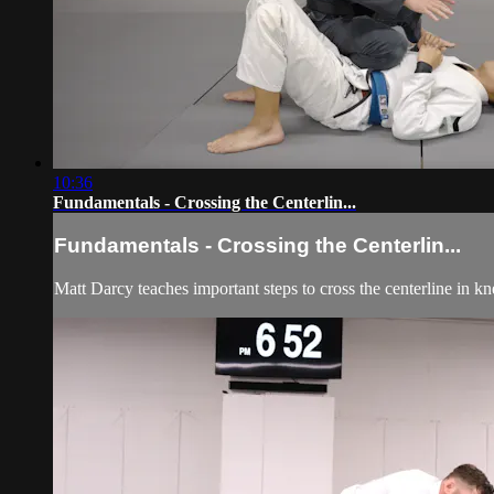
10:36
Fundamentals - Crossing the Centerlin...
Fundamentals - Crossing the Centerlin...
Matt Darcy teaches important steps to cross the centerline in kn