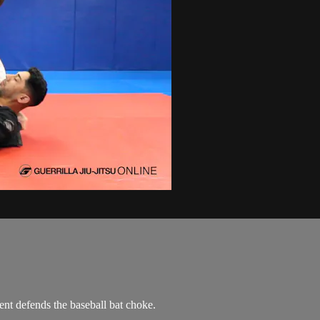
nt defends the baseball bat choke.