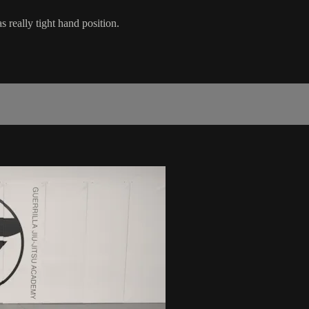
really tight hand position.