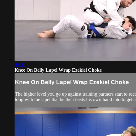
03:05
Knee On Belly Lapel Wrap Ezekiel Choke
Knee On Belly Lapel Wrap Ezekiel Choke
The higher level you go up against training partners start to re
loop with the lapel that he then feeds his own hand into to get 