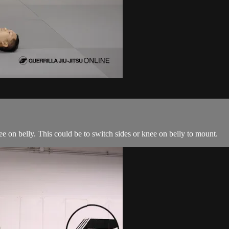
ee on belly. This could be to switch sides or knee on belly to mount.