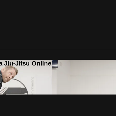
a Jiu-Jitsu Online