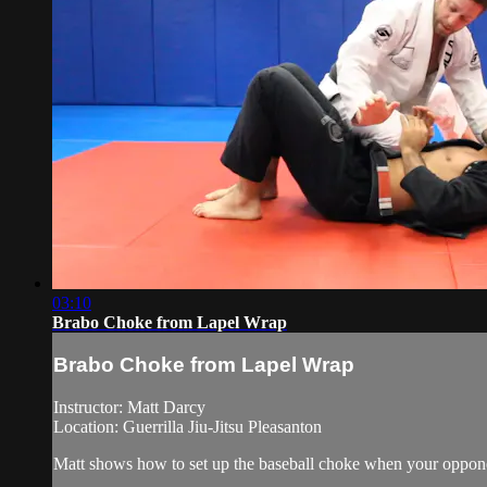
03:10
Brabo Choke from Lapel Wrap
Brabo Choke from Lapel Wrap
Instructor: Matt Darcy
Location: Guerrilla Jiu-Jitsu Pleasanton
Matt shows how to set up the baseball choke when your oppone