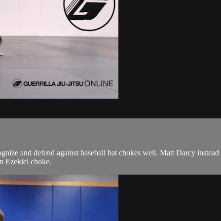
cognize and defend against baseball bat chokes well. Matt Darcy instead 
an Ezekiel choke.