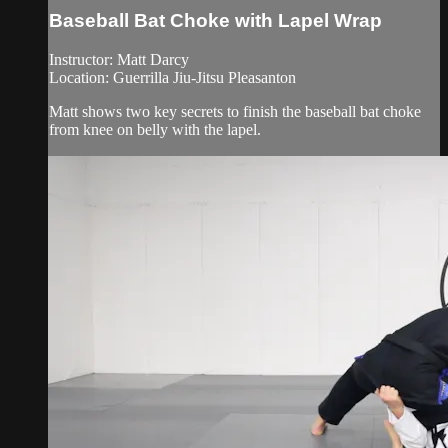
Baseball Bat Choke with Lapel Wrap
Instructor: Matt Darcy
Location: Guerrilla Jiu-Jitsu Pleasanton
Matt shows two key secrets to finish the baseball bat choke
from knee on belly with the lapel.