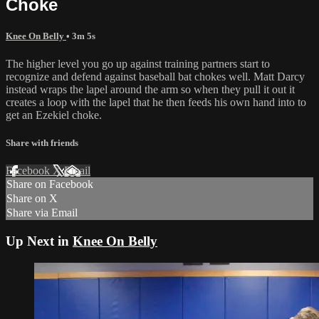
Choke
Knee On Belly
• 3m 5s
The higher level you go up against training partners start to
recognize and defend against baseball bat chokes well. Matt Darcy
instead wraps the lapel around the arm so when they pull it out it
creates a loop with the lapel that he then feeds his own hand into to
get an Ezekiel choke.
Share with friends
Facebook
X
Email
Share on Facebook
Share on X
Share via Email
Up Next in
Knee On Belly