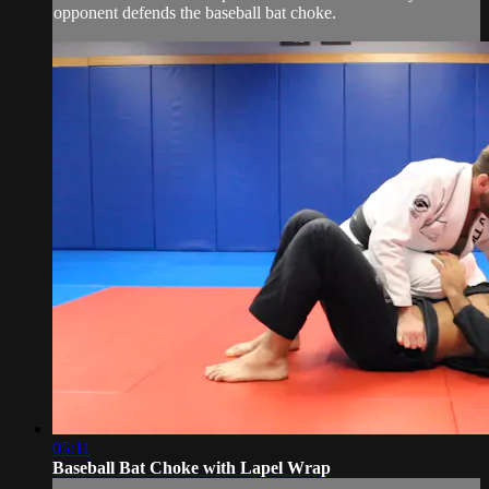
opponent defends the baseball bat choke.
05:11
Baseball Bat Choke with Lapel Wrap