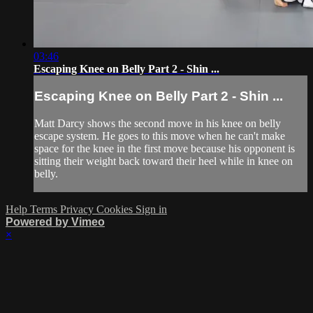
03:46
Escaping Knee on Belly Part 2 - Shin ...
Escaping Knee on Belly Part 2 - Shin ...
Matt Darcy shows the second move in his knee on belly
escape system. He goes to this move when he can't make
space for the knee in the first move because his opponent is
sitting their weight back toward their heel while in knee on
belly.
Help
Terms
Privacy
Cookies
Sign in
Powered by Vimeo
×