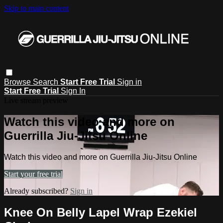
Skip to main content
Browse
Search
Start Free Trial
Sign in
Start Free Trial
Sign In
Live stream preview
Watch this video and more on
Guerrilla Jiu-Jitsu Online
Watch this video and more on Guerrilla Jiu-Jitsu Online
Start your free trial
Already subscribed?
Sign in
Knee On Belly Lapel Wrap Ezekiel