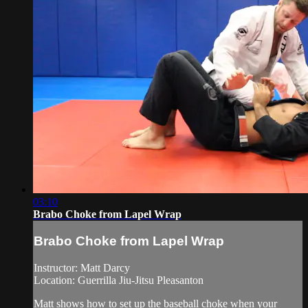
03:10
Brabo Choke from Lapel Wrap
Brabo Choke from Lapel Wrap
Instructor: Matt Darcy
Location: Guerrilla Jiu-Jitsu Pleasanton
Matt shows how to set up the baseball choke when your