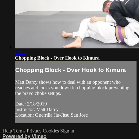
03:46
Chopping Block - Over Hook to Kimura
Chopping Block - Over Hook to Kimura
Matt Darcy shows how to deal with an opponent who
reaches and locks you down in chopping block preventing
the bravo choke setups.
Date: 2/18/2019
Instructor: Matt Darcy
Location: Guerrilla Jiu-Jitsu San Jose
Help
Terms
Privacy
Cookies
Sign in
Powered by Vimeo