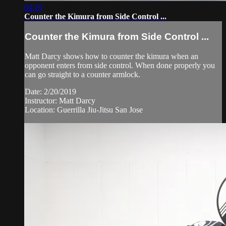
04:29
Counter the Kimura from Side Control ...
Counter the Kimura from Side Control ...
Matt Darcy shows how to counter the kimura when an
opponent enters from side control. When done properly you
can go straight to a counter armlock.
Date: 2/20/2019
Instructor: Matt Darcy
Location: Guerrilla Jiu-Jitsu San Jose