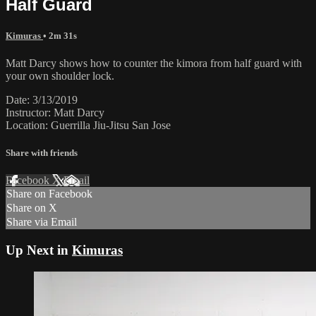
Half Guard
Kimuras
• 2m 31s
Matt Darcy shows how to counter the kimora from half guard with
your own shoulder lock.
Date: 3/13/2019
Instructor: Matt Darcy
Location: Guerrilla Jiu-Jitsu San Jose
Share with friends
Facebook
X
Email
Share on Facebook
Share on X
Share via Email
Up Next in
Kimuras