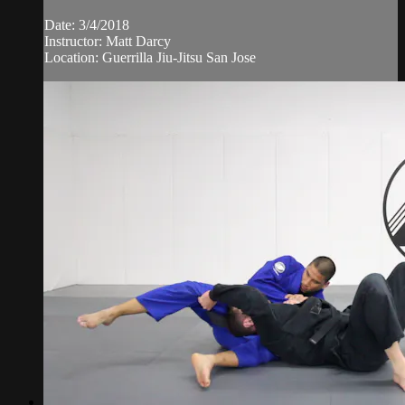
Date: 3/4/2018
Instructor: Matt Darcy
Location: Guerrilla Jiu-Jitsu San Jose