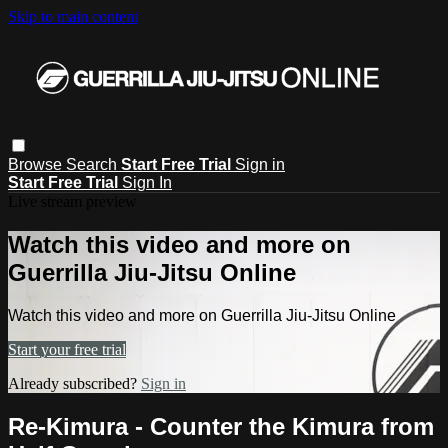
Skip to main content
Browse
Search
Start Free Trial
Sign in
Start Free Trial
Sign In
Live stream preview
Watch this video and more on
Guerrilla Jiu-Jitsu Online
Watch this video and more on Guerrilla Jiu-Jitsu Online
Start your free trial
Already subscribed?
Sign in
Re-Kimura - Counter the Kimura from