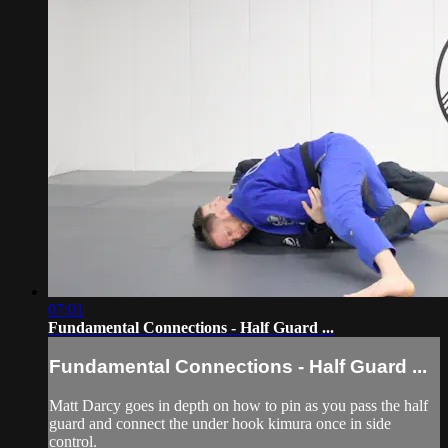
07:01
Fundamental Connections - Half Guard ...
Fundamental Connections - Half Guard ...
Matt Darcy goes in depth on how to pin as you pass the half
guard and connect the under hook kimura once in side
control.