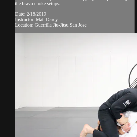
the bravo choke setups.
Date: 2/18/2019
Instructor: Matt Darcy
Location: Guerrilla Jiu-Jitsu San Jose