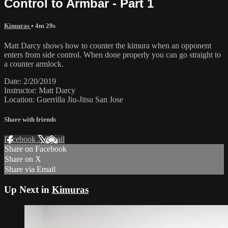
Control to Armbar - Part 1
Kimuras
• 4m 29s
Matt Darcy shows how to counter the kimura when an opponent
enters from side control. When done properly you can go straight to
a counter armlock.
Date: 2/20/2019
Instructor: Matt Darcy
Location: Guerrilla Jiu-Jitsu San Jose
Share with friends
Facebook
X
Email
Share on Facebook
Share on X
Share via Email
Up Next in
Kimuras