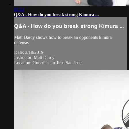
01:12
Q&A - How do you break strong Kimura ...
Q&A - How do you break strong Kimura ...
Matt Darcy shows how to break an opponents kimura
defense.
Date: 2/18/2019
Instructor: Matt Darcy
Location: Guerrilla Jiu-Jitsu San Jose