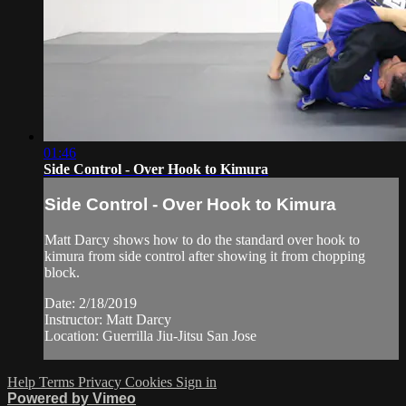
01:46
Side Control - Over Hook to Kimura
Side Control - Over Hook to Kimura
Matt Darcy shows how to do the standard over hook to
kimura from side control after showing it from chopping
block.
Date: 2/18/2019
Instructor: Matt Darcy
Location: Guerrilla Jiu-Jitsu San Jose
Help
Terms
Privacy
Cookies
Sign in
Powered by Vimeo