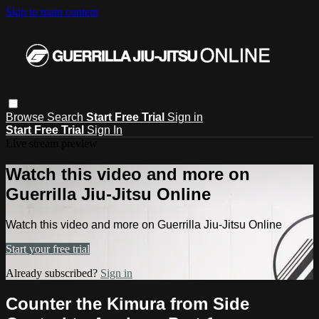
Skip to main content
Browse
Search
Start Free Trial
Sign in
Start Free Trial
Sign In
Live stream preview
Watch this video and more on
Guerrilla Jiu-Jitsu Online
Watch this video and more on Guerrilla Jiu-Jitsu Online
Start your free trial
Already subscribed?
Sign in
Counter the Kimura from Side