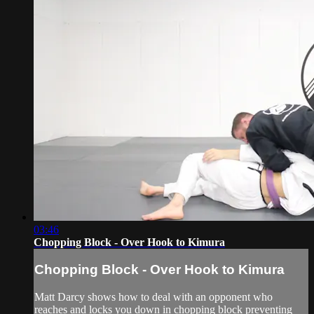
03:46
Chopping Block - Over Hook to Kimura
Chopping Block - Over Hook to Kimura
Matt Darcy shows how to deal with an opponent who
reaches and locks you down in chopping block preventing