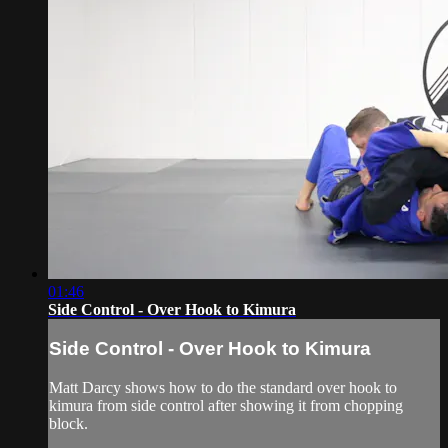
01:46
Side Control - Over Hook to Kimura
Side Control - Over Hook to Kimura
Matt Darcy shows how to do the standard over hook to
kimura from side control after showing it from chopping
block.