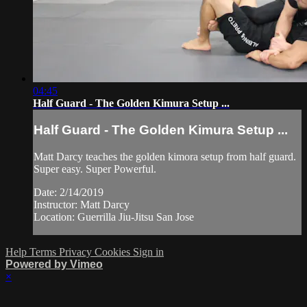
04:45
Half Guard - The Golden Kimura Setup ...
Half Guard - The Golden Kimura Setup ...
Matt Darcy teaches the golden kimora setup from half guard.
Super easy. Super Powerful.
Date: 2/14/2019
Instructor: Matt Darcy
Location: Guerrilla Jiu-Jitsu San Jose
Help
Terms
Privacy
Cookies
Sign in
Powered by Vimeo
×