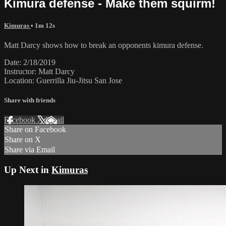
Kimura defense - Make them squirm!
Kimuras
• 1m 12s
Matt Darcy shows how to break an opponents kimura defense.
Date: 2/18/2019
Instructor: Matt Darcy
Location: Guerrilla Jiu-Jitsu San Jose
Share with friends
Facebook
X
Email
Share on Facebook
Share on X
Share via Email
Up Next in
Kimuras