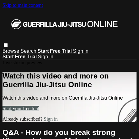
Skip to main content
Browse
Search
Start Free Trial
Sign in
Start Free Trial
Sign In
Live stream preview
Watch this video and more on
Guerrilla Jiu-Jitsu Online
Watch this video and more on Guerrilla Jiu-Jitsu Online
Start your free trial
Already subscribed?
Sign in
Q&A - How do you break strong