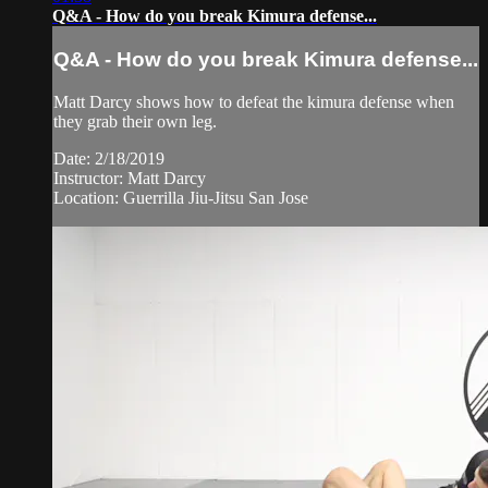
Q&A - How do you break Kimura defense...
Q&A - How do you break Kimura defense...
Matt Darcy shows how to defeat the kimura defense when
they grab their own leg.
Date: 2/18/2019
Instructor: Matt Darcy
Location: Guerrilla Jiu-Jitsu San Jose