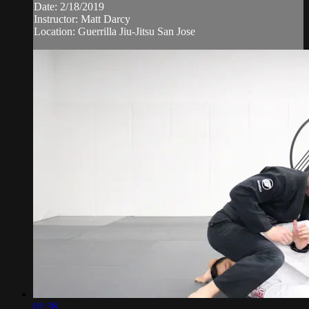
Date: 2/18/2019
Instructor: Matt Darcy
Location: Guerrilla Jiu-Jitsu San Jose
01:38