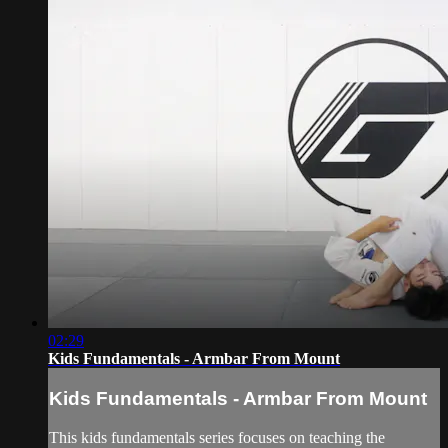
02:29
Kids Fundamentals - Armbar From Mount
Kids Fundamentals - Armbar From Mount
This kids fundamentals series focuses on teaching the