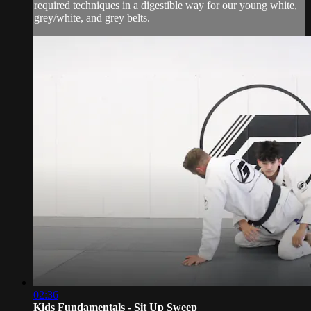
required techniques in a digestible way for our young white,
grey/white, and grey belts.
02:36
Kids Fundamentals - Sit Up Sweep