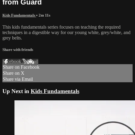
from Guard
Kids Fundamentals
• 2m 11s
This kids fundamentals series focuses on teaching the required
techniques in a digestible way for our young white, grey/white, and
grey belts.
Share with friends
Facebook
X
Email
Share on Facebook
Share on X
Share via Email
Up Next in
Kids Fundamentals