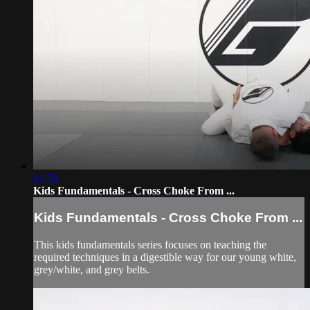
01:58
Kids Fundamentals - Cross Choke From ...
Kids Fundamentals - Cross Choke From ...
This kids fundamentals series focuses on teaching the
required techniques in a digestible way for our young white,
grey/white, and grey belts.