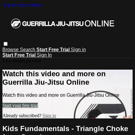
Skip to main content
Browse
Search
Start Free Trial
Sign in
Start Free Trial
Sign In
Live stream preview
Watch this video and more on
Guerrilla Jiu-Jitsu Online
Watch this video and more on Guerrilla Jiu-Jitsu Online
Start your free trial
Already subscribed?
Sign in
Kids Fundamentals - Triangle Choke