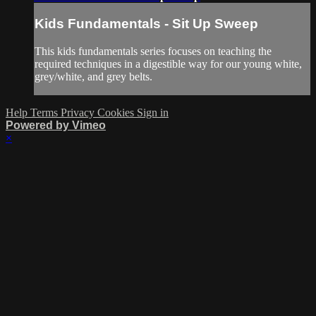
Kids Fundamentals - Sit Up Sweep
This kids fundamentals series focuses on teaching the
required techniques in a digestible way for our young white,
grey/white, and grey belts.
Help
Terms
Privacy
Cookies
Sign in
Powered by Vimeo
×