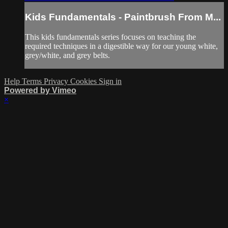
Kids Fundamentals - Paintbrush From M...
This kids fundamentals series focuses on teaching the
required techniques in a digestible way for our young white,
grey/white, and grey belts.
Help
Terms
Privacy
Cookies
Sign in
Powered by Vimeo
×