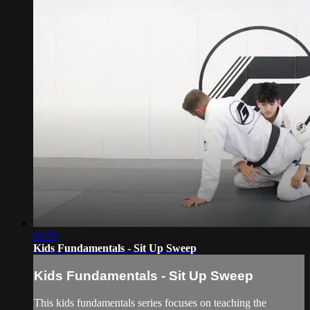
02:36
Kids Fundamentals - Sit Up Sweep
Kids Fundamentals - Sit Up Sweep
This kids fundamentals series focuses on teaching the