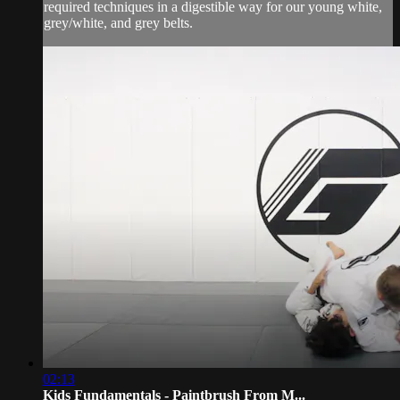
required techniques in a digestible way for our young white,
grey/white, and grey belts.
02:13
Kids Fundamentals - Paintbrush From M...