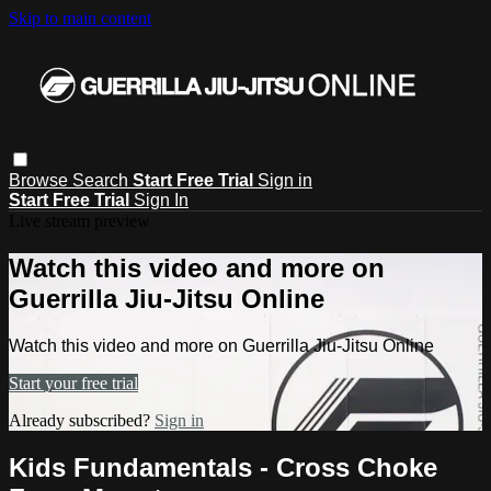
Skip to main content
Browse
Search
Start Free Trial
Sign in
Start Free Trial
Sign In
Live stream preview
Watch this video and more on
Guerrilla Jiu-Jitsu Online
Watch this video and more on Guerrilla Jiu-Jitsu Online
Start your free trial
Already subscribed?
Sign in
Kids Fundamentals - Cross Choke