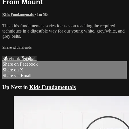
From Mount
Kids Fundamentals
• 1m 58s
This kids fundamentals series focuses on teaching the required
techniques in a digestible way for our young white, grey/white, and
grey belts.
Share with friends
Facebook
X
Email
Share on Facebook
Share on X
Share via Email
Up Next in
Kids Fundamentals