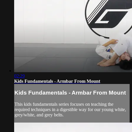
02:29
Kids Fundamentals - Armbar From Mount
Kids Fundamentals - Armbar From Mount
This kids fundamentals series focuses on teaching the
required techniques in a digestible way for our young white,
grey/white, and grey belts.