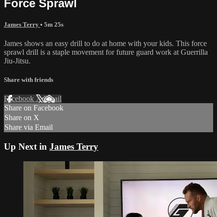
Force Sprawl
James Terry
• 5m 25s
James shows an easy drill to do at home with your kids. This force
sprawl drill is a staple movement for future guard work at Guerrilla
Jiu-Jitsu.
Share with friends
Facebook
X
Email
Share on Facebook
Share on X
Share via Email
Up Next in
James Terry