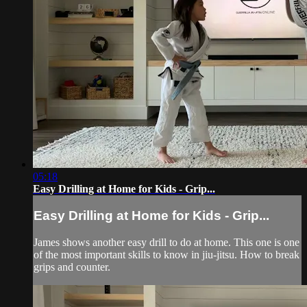
05:18
Easy Drilling at Home for Kids - Grip...
Easy Drilling at Home for Kids - Grip...
James shows another easy drill to do at home. This one is one
of the most important skills to know in jiu-jitsu. How to break
grips and counter.