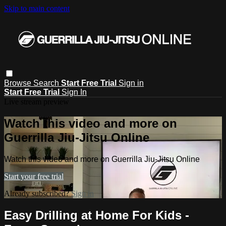
Skip to main content
Browse
Search
Start Free Trial
Sign in
Start Free Trial
Sign In
Live stream preview
Watch this video and more on
Guerrilla Jiu-Jitsu Online
Watch this video and more on Guerrilla Jiu-Jitsu Online
Start your free trial
Already subscribed?
Sign in
Easy Drilling at Home For Kids -