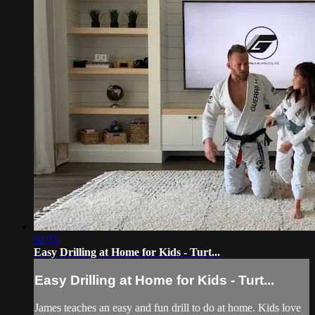
02:15
Easy Drilling at Home for Kids - Turt...
Easy Drilling at Home for Kids - Turt...
James teaches an easy and fun drill to do at home. Kids love