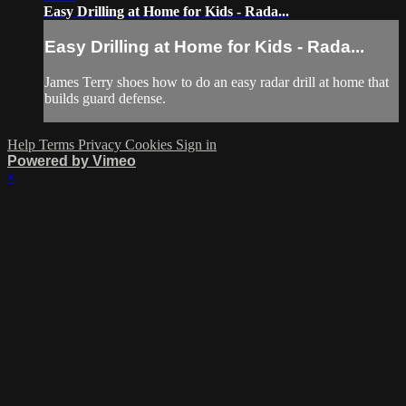
Easy Drilling at Home for Kids - Rada...
Easy Drilling at Home for Kids - Rada...
James Terry shoes how to do an easy radar drill at home that
builds guard defense.
Help
Terms
Privacy
Cookies
Sign in
Powered by Vimeo
×