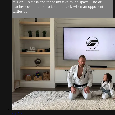
this drill in class and it doesn't take much space. The drill
teaches coordination to take the back when an opponent
turtles up.
02:40