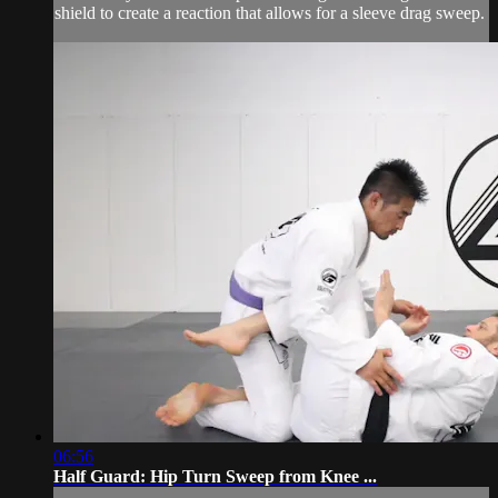
shield to create a reaction that allows for a sleeve drag sweep.
06:56
Half Guard: Hip Turn Sweep from Knee ...