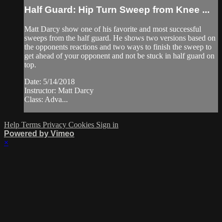
Half Guard: Hip Turn Sweep from Knee ...
Matt Darcy show one of his favorite and most successful
sweeps from the half guard. He shows two versions based on
the opponents reactions and two ways to finish the sweep to
get ahead of your opponent and not be stuck in half guard on
top.
Date: 5/14/2018
Instructor: Matt Darcy
Class: Adva...
Help
Terms
Privacy
Cookies
Sign in
Powered by Vimeo
×