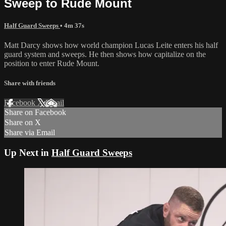
Sweep to Rude Mount
Half Guard Sweeps
• 4m 37s
Matt Darcy shows how world champion Lucas Leite enters his half
guard system and sweeps. He then shows how capitalize on the
position to enter Rude Mount.
Share with friends
Facebook
X
Email
Share on Facebook
Share on X
Share via Email
Up Next in
Half Guard Sweeps