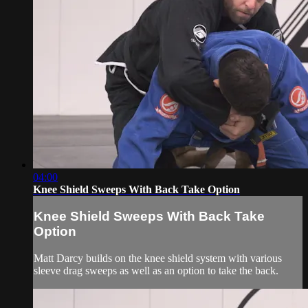
04:00
Knee Shield Sweeps With Back Take Option
Knee Shield Sweeps With Back Take
Option
Matt Darcy builds on the knee shield system with various
sleeve drag sweeps as well as an option to take the back.