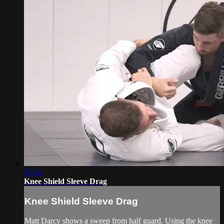
07:10
Knee Shield Sleeve Drag
Knee Shield Sleeve Drag
Matt Darcy shows a sweep from half guard. Using the knee