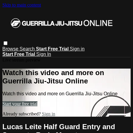
Skip to main content
Browse
Search
Start Free Trial
Sign in
Start Free Trial
Sign In
Live stream preview
Watch this video and more on
Guerrilla Jiu-Jitsu Online
Watch this video and more on Guerrilla Jiu-Jitsu Online
Start your free trial
Already subscribed?
Sign in
Lucas Leite Half Guard Entry and