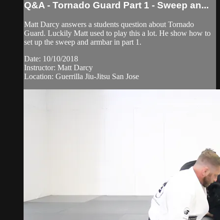
Q&A - Tornado Guard Part 1 - Sweep an...
Matt Darcy answers a students question about Tornado
Guard. Luckily Matt used to play this a lot. He show how to
set up the sweep and armbar in part 1.
Date: 10/10/2018
Instructor: Matt Darcy
Location: Guerrilla Jiu-Jitsu San Jose