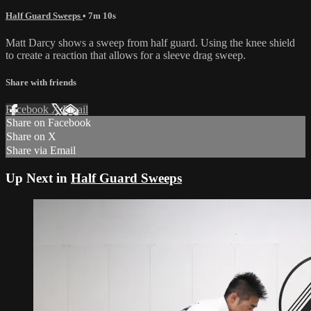
Half Guard Sweeps
• 7m 10s
Matt Darcy shows a sweep from half guard. Using the knee shield
to create a reaction that allows for a sleeve drag sweep.
Share with friends
Facebook
X
Email
Share on Facebook
Share on X
Share via Email
Up Next in
Half Guard Sweeps