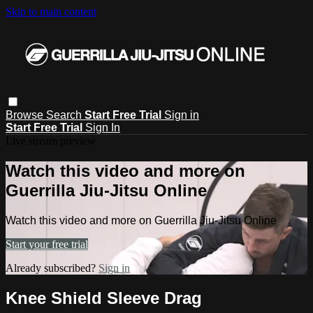
Skip to main content
Browse
Search
Start Free Trial
Sign in
Start Free Trial
Sign In
Live stream preview
Watch this video and more on
Guerrilla Jiu-Jitsu Online
Watch this video and more on Guerrilla Jiu-Jitsu Online
Start your free trial
Already subscribed?
Sign in
Knee Shield Sleeve Drag