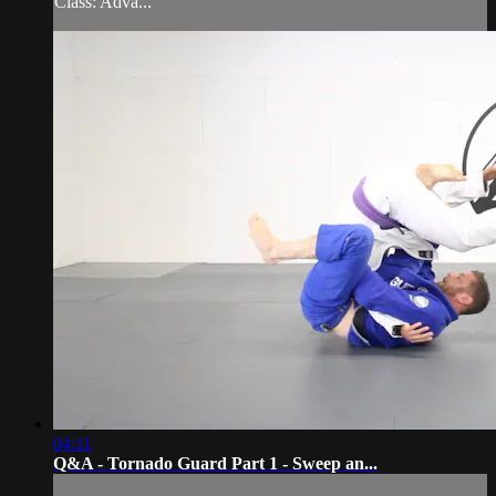
Class: Adva...
04:11
Q&A - Tornado Guard Part 1 - Sweep an...