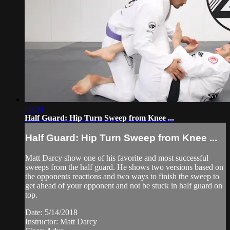
06:56
Half Guard: Hip Turn Sweep from Knee ...
Half Guard: Hip Turn Sweep from Knee ...
Matt Darcy show one of his favorite and most successful
sweeps from the half guard. He shows two versions based on
the opponents reactions and two ways to finish the sweep to
get ahead of your opponent and not be stuck in half guard on
top.
Date: 5/14/2018
Instructor: Matt Darcy