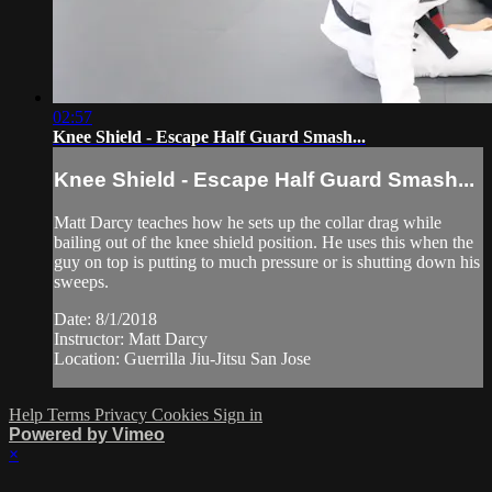
02:57
Knee Shield - Escape Half Guard Smash...
Knee Shield - Escape Half Guard Smash...
Matt Darcy teaches how he sets up the collar drag while
bailing out of the knee shield position. He uses this when the
guy on top is putting to much pressure or is shutting down his
sweeps.
Date: 8/1/2018
Instructor: Matt Darcy
Location: Guerrilla Jiu-Jitsu San Jose
Help
Terms
Privacy
Cookies
Sign in
Powered by Vimeo
×