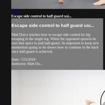
03:08
Escape side control to half guard usi...
Escape side control to half guard usi...
Matt Darcy teaches how to escape side control by hip
escaping to the single leg. When the opponent sprawls he
uses that space to pull half-guard. Its important to keep new
momentum going so he shows how to continue to the back
once half-guard is achieved.
Date: 7/25/2018
Instructor: Matt Da...