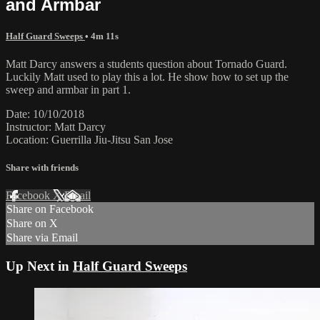
and Armbar
Half Guard Sweeps
• 4m 11s
Matt Darcy answers a students question about Tornado Guard.
Luckily Matt used to play this a lot. He show how to set up the
sweep and armbar in part 1.
Date: 10/10/2018
Instructor: Matt Darcy
Location: Guerrilla Jiu-Jitsu San Jose
Share with friends
Facebook
X
Email
Share on Facebook
Share on X
Share via Email
Up Next in
Half Guard Sweeps