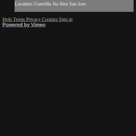
Location: Guerrilla Jiu-Jitsu San Jose
Help
Terms
Privacy
Cookies
Sign in
Powered by Vimeo
×