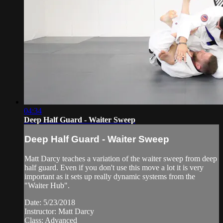
04:34
Deep Half Guard - Waiter Sweep
Deep Half Guard - Waiter Sweep
Matt Darcy teaches a variation of the waiter sweep from deep
half guard. Even if you don't use this move a lot it is very
important as it sets up really dynamic systems from the
"Waiter Hub".
Date: 5/23/2018
Instructor: Matt Darcy
Class: Advanced