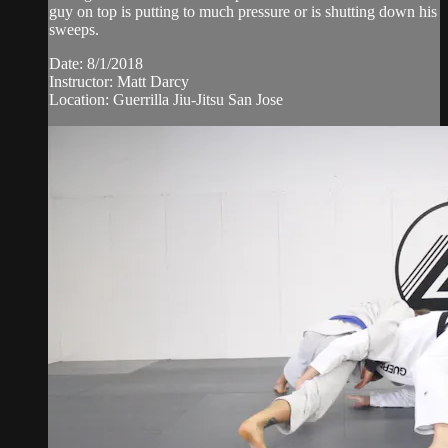
guy on top is putting to much pressure or is shutting down his
sweeps.
Date: 8/1/2018
Instructor: Matt Darcy
Location: Guerrilla Jiu-Jitsu San Jose