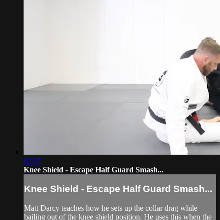
02:57
Knee Shield - Escape Half Guard Smash...
Knee Shield - Escape Half Guard Smash...
Matt Darcy teaches how he sets up the collar drag while
bailing out of the knee shield position. He uses this when the