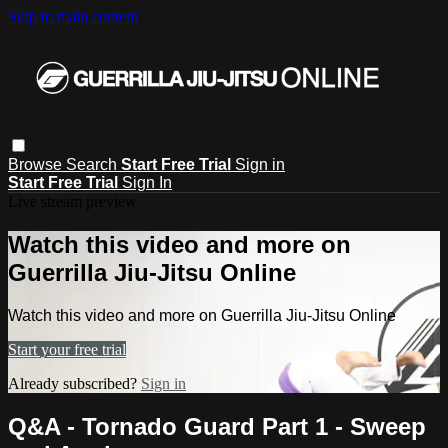
Skip to main content
Browse
Search
Start Free Trial
Sign in
Start Free Trial
Sign In
Live stream preview
Watch this video and more on
Guerrilla Jiu-Jitsu Online
Watch this video and more on Guerrilla Jiu-Jitsu Online
Start your free trial
Already subscribed?
Sign in
Q&A - Tornado Guard Part 1 - Sweep