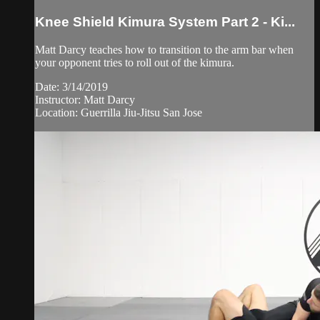
Knee Shield Kimura System Part 2 - Ki...
Matt Darcy teaches how to transition to the arm bar when
your opponent tries to roll out of the kimura.
Date: 3/14/2019
Instructor: Matt Darcy
Location: Guerrilla Jiu-Jitsu San Jose