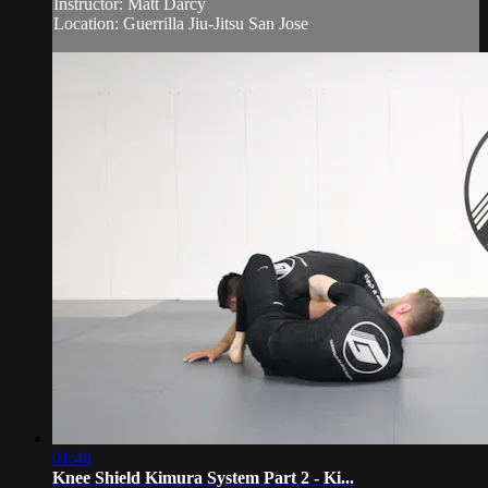
Instructor: Matt Darcy
Location: Guerrilla Jiu-Jitsu San Jose
01:48
Knee Shield Kimura System Part 2 - Ki...