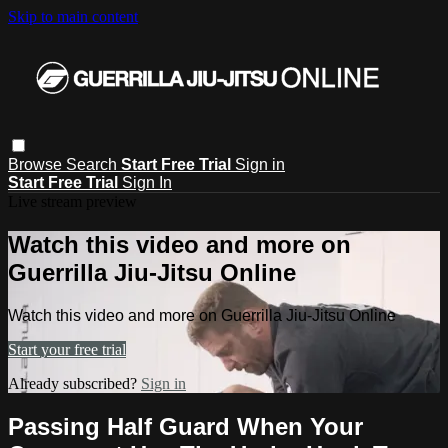
Skip to main content
Browse
Search
Start Free Trial
Sign in
Start Free Trial
Sign In
Live stream preview
Watch this video and more on
Guerrilla Jiu-Jitsu Online
Watch this video and more on Guerrilla Jiu-Jitsu Online
Start your free trial
Already subscribed?
Sign in
Passing Half Guard When Your