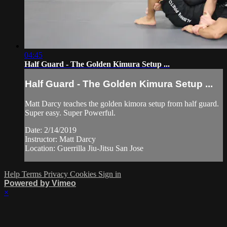
04:45
Half Guard - The Golden Kimura Setup ...
Half Guard - The Golden Kimura Setup ...
Matt Darcy teaches the golden kimora setup from half guard.
Super easy. Super Powerful.
Date: 2/14/2019
Instructor: Matt Darcy
Location: Guerrilla Jiu-Jitsu San Jose
Help
Terms
Privacy
Cookies
Sign in
Powered by Vimeo
×