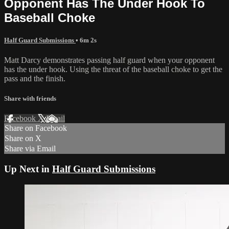
Opponent Has The Under Hook To
Baseball Choke
Half Guard Submissions
• 6m 2s
Matt Darcy demonstrates passing half guard when your opponent
has the under hook. Using the threat of the baseball choke to get the
pass and the finish.
Share with friends
Facebook
X
Email
Share on Facebook
Share on X
Share via Email
Up Next in
Half Guard Submissions