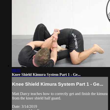
04:01
Knee Shield Kimura System Part 1 - Ge...
Knee Shield Kimura System Part 1 - Ge...
Matt Darcy teaches how to correctly get and finish the kimura
from the knee shield half guard.
Date: 3/14/2019