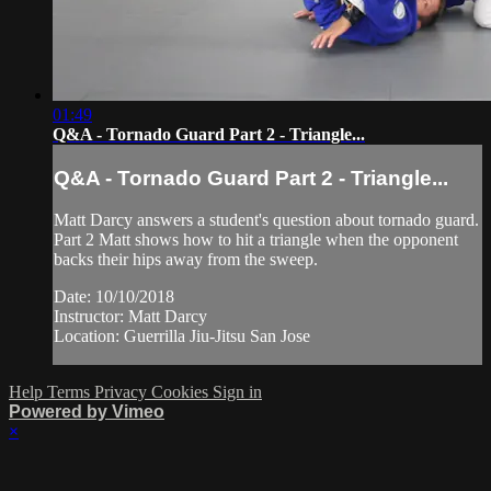
01:49
Q&A - Tornado Guard Part 2 - Triangle...
Q&A - Tornado Guard Part 2 - Triangle...
Matt Darcy answers a student's question about tornado guard.
Part 2 Matt shows how to hit a triangle when the opponent
backs their hips away from the sweep.
Date: 10/10/2018
Instructor: Matt Darcy
Location: Guerrilla Jiu-Jitsu San Jose
Help
Terms
Privacy
Cookies
Sign in
Powered by Vimeo
×