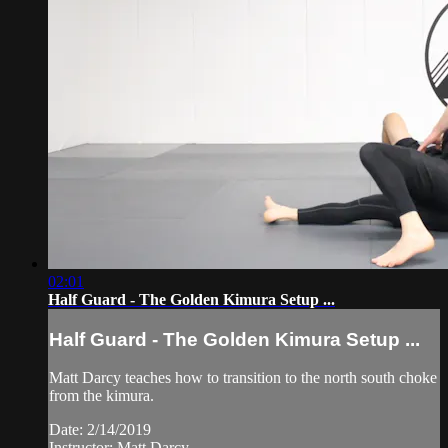
02:01
Half Guard - The Golden Kimura Setup ...
Half Guard - The Golden Kimura Setup ...
Matt Darcy teaches how to transition to the north south choke
from the kimura.
Date: 2/14/2019
Instructor: Matt Darcy