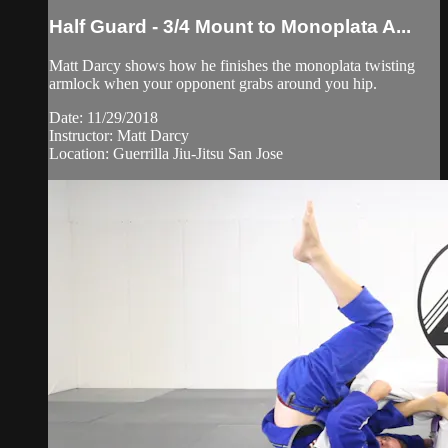
Half Guard - 3/4 Mount to Monoplata A...
Matt Darcy shows how he finishes the monoplata twisting
armlock when your opponent grabs around you hip.
Date: 11/29/2018
Instructor: Matt Darcy
Location: Guerrilla Jiu-Jitsu San Jose