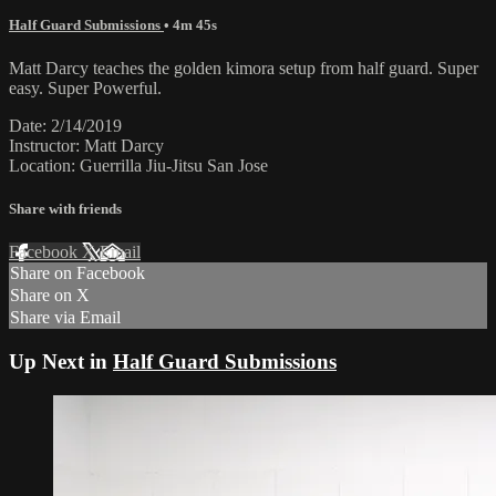
Half Guard Submissions
• 4m 45s
Matt Darcy teaches the golden kimora setup from half guard. Super
easy. Super Powerful.
Date: 2/14/2019
Instructor: Matt Darcy
Location: Guerrilla Jiu-Jitsu San Jose
Share with friends
Facebook
X
Email
Share on Facebook
Share on X
Share via Email
Up Next in
Half Guard Submissions