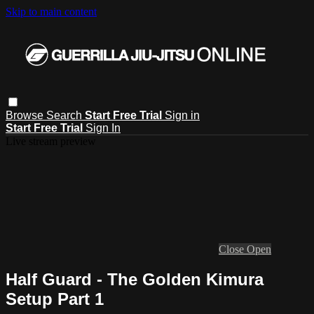
Skip to main content
Browse
Search
Start Free Trial
Sign in
Start Free Trial
Sign In
Live stream preview
Close
Open
Half Guard - The Golden Kimura
Setup Part 1