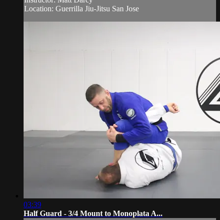
Location: Guerrilla Jiu-Jitsu San Jose
03:39
Half Guard - 3/4 Mount to Monoplata A...