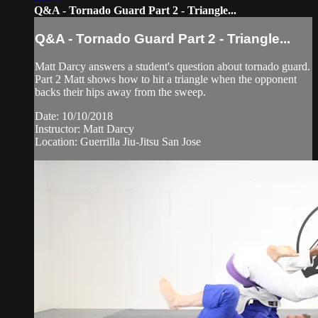
Q&A - Tornado Guard Part 2 - Triangle...
Q&A - Tornado Guard Part 2 - Triangle...
Matt Darcy answers a student's question about tornado guard.
Part 2 Matt shows how to hit a triangle when the opponent
backs their hips away from the sweep.
Date: 10/10/2018
Instructor: Matt Darcy
Location: Guerrilla Jiu-Jitsu San Jose