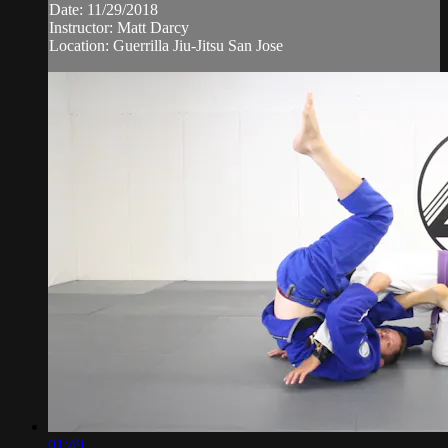
Date: 11/29/2018
Instructor: Matt Darcy
Location: Guerrilla Jiu-Jitsu San Jose
01:49