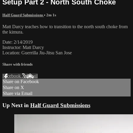
Setup Part 2 - North South Choke
Half Guard Submissions
• 2m 1s
Matt Darcy teaches how to transition to the north south choke from
the kimura.
Date: 2/14/2019
Instructor: Matt Darcy
Location: Guerrilla Jiu-Jitsu San Jose
Share with friends
Facebook
X
Email
Share on Facebook
Share on X
Share via Email
Up Next in
Half Guard Submissions