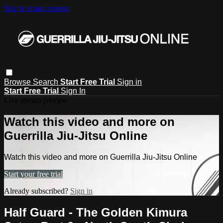
Skip to main content
Browse
Search
Start Free Trial
Sign in
Start Free Trial
Sign In
Live stream preview
Watch this video and more on
Guerrilla Jiu-Jitsu Online
Watch this video and more on Guerrilla Jiu-Jitsu Online
Start your free trial
Already subscribed?
Sign in
Half Guard - The Golden Kimura