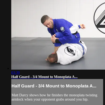
03:39
Half Guard - 3/4 Mount to Monoplata A...
Half Guard - 3/4 Mount to Monoplata A...
Matt Darcy shows how he finishes the monoplata twisting
armlock when your opponent grabs around you hip.