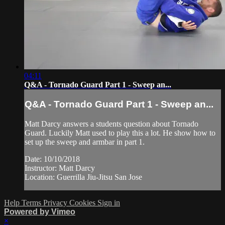
04:11
Q&A - Tornado Guard Part 1 - Sweep an...
Q&A - Tornado Guard Part 1 - Sweep an...
Matt Darcy answers a students question about Tornado
Guard. Luckily Matt used to play this a lot. He show how to
set up the sweep and armbar in part 1.
Date: 10/10/2018
Instructor: Matt Darcy
Location: Guerrilla Jiu-Jitsu San Jose
Help
Terms
Privacy
Cookies
Sign in
Powered by Vimeo
×