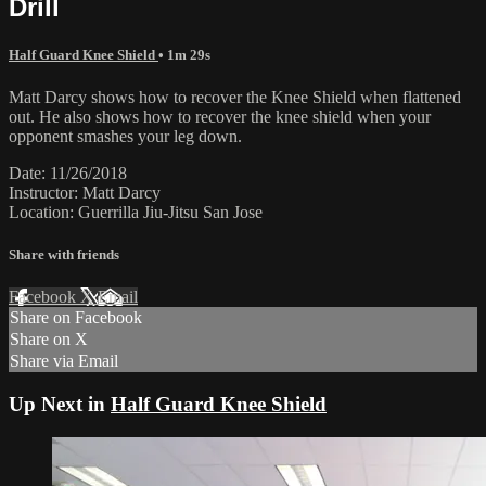
Drill
Half Guard Knee Shield
• 1m 29s
Matt Darcy shows how to recover the Knee Shield when flattened
out. He also shows how to recover the knee shield when your
opponent smashes your leg down.
Date: 11/26/2018
Instructor: Matt Darcy
Location: Guerrilla Jiu-Jitsu San Jose
Share with friends
Facebook
X
Email
Share on Facebook
Share on X
Share via Email
Up Next in
Half Guard Knee Shield