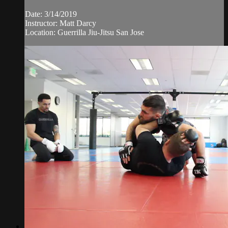
Date: 3/14/2019
Instructor: Matt Darcy
Location: Guerrilla Jiu-Jitsu San Jose