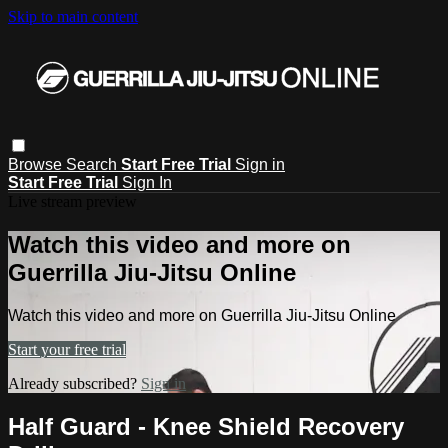
Skip to main content
Browse
Search
Start Free Trial
Sign in
Start Free Trial
Sign In
Live stream preview
Watch this video and more on
Guerrilla Jiu-Jitsu Online
Watch this video and more on Guerrilla Jiu-Jitsu Online
Start your free trial
Already subscribed?
Sign in
Half Guard - Knee Shield Recovery