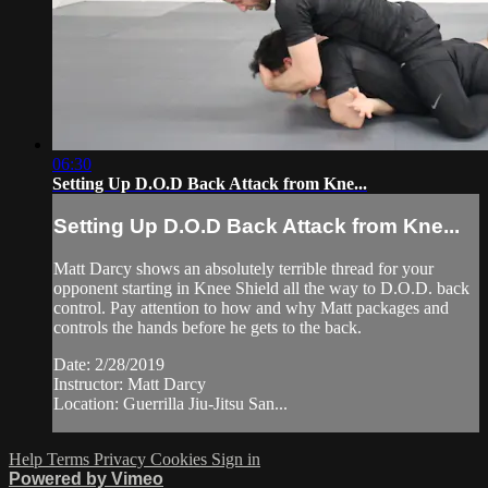
06:30
Setting Up D.O.D Back Attack from Kne...
Setting Up D.O.D Back Attack from Kne...
Matt Darcy shows an absolutely terrible thread for your
opponent starting in Knee Shield all the way to D.O.D. back
control. Pay attention to how and why Matt packages and
controls the hands before he gets to the back.
Date: 2/28/2019
Instructor: Matt Darcy
Location: Guerrilla Jiu-Jitsu San...
Help
Terms
Privacy
Cookies
Sign in
Powered by Vimeo