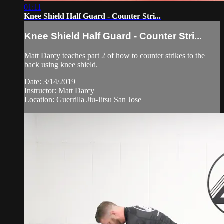
01:11
Knee Shield Half Guard - Counter Stri...
Knee Shield Half Guard - Counter Stri...
Matt Darcy teaches part 2 of how to counter strikes to the
back using knee shield.
Date: 3/14/2019
Instructor: Matt Darcy
Location: Guerrilla Jiu-Jitsu San Jose