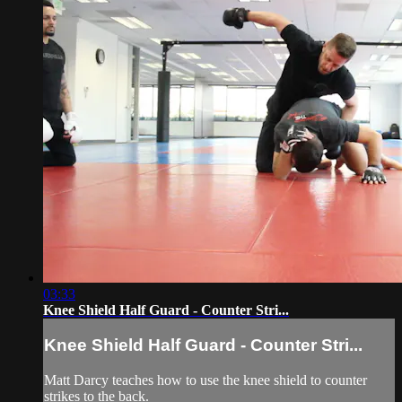
03:33
Knee Shield Half Guard - Counter Stri...
Knee Shield Half Guard - Counter Stri...
Matt Darcy teaches how to use the knee shield to counter
strikes to the back.