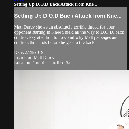
Setting Up D.O.D Back Attack from Kne...
Setting Up D.O.D Back Attack from Kne...
Matt Darcy shows an absolutely terrible thread for your
opponent starting in Knee Shield all the way to D.O.D. back
control. Pay attention to how and why Matt packages and
controls the hands before he gets to the back.
Date: 2/28/2019
Instructor: Matt Darcy
Location: Guerrilla Jiu-Jitsu San...