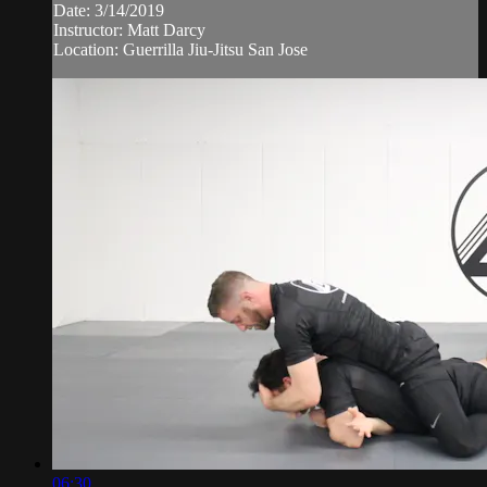
Date: 3/14/2019
Instructor: Matt Darcy
Location: Guerrilla Jiu-Jitsu San Jose
06:30