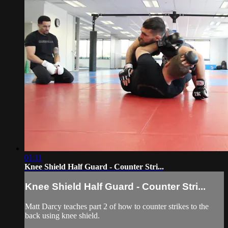
01:11
Knee Shield Half Guard - Counter Stri...
Knee Shield Half Guard - Counter Stri...
Matt Darcy teaches part 2 of how to counter strikes to the
back using knee shield.