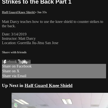
Strikes to the Back Part 1
Half Guard Knee Shield
• 3m 33s
Matt Darcy teaches how to use the knee shield to counter strikes to
the back.
Date: 3/14/2019
Instructor: Matt Darcy
Location: Guerrilla Jiu-Jitsu San Jose
Share with friends
Facebook
X
Email
Share on Facebook
Share on X
Share via Email
Up Next in
Half Guard Knee Shield