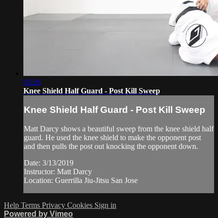
03:26
Knee Shield Half Guard - Post Kill Sweep
Knee Shield Half Guard - Post Kill Sweep
Matt Darcy shows a beautiful sweep from the knee shield half
guard. He used the knee shield to make the opponent post
and then pulls the post out knocking the opponent down.
Date: 3/13/2019
Instructor: Matt Darcy
Location: Guerrilla Jiu-Jitsu San Jose
Help
Terms
Privacy
Cookies
Sign in
Powered by Vimeo