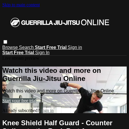
Skip to main content
Browse
Search
Start Free Trial
Sign in
Start Free Trial
Sign In
Live stream preview
Watch this video and more on
Guerrilla Jiu-Jitsu Online
Watch this video and more on Guerrilla Jiu-Jitsu Online
Start your free trial
Already subscribed?
Sign in
Knee Shield Half Guard - Counter